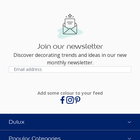
Join our newsletter
Discover decorating trends and ideas in our new
monthly newsletter.
Add some colour to your feed
Dulux
Popular Categories