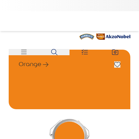
Orange