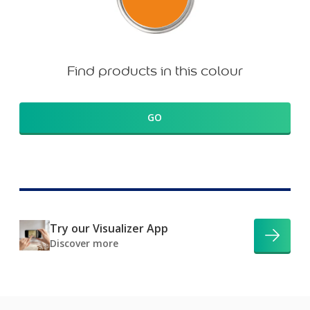
Find products in this colour
GO
Try our Visualizer App
Discover more