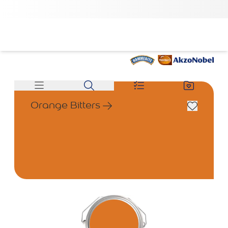
Orange Bitters