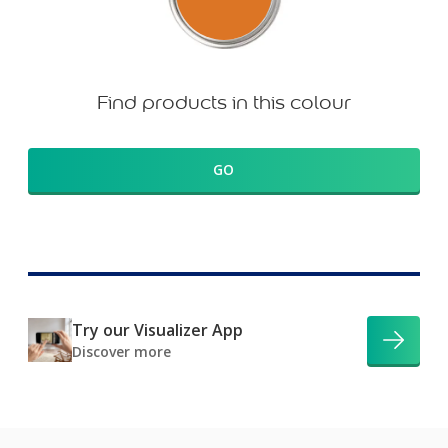
Find products in this colour
GO
Try our Visualizer App
Discover more