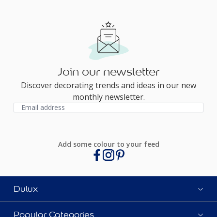
Join our newsletter
Discover decorating trends and ideas in our new
monthly newsletter.
Add some colour to your feed
Dulux
Popular Categories