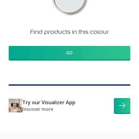
Find products in this colour
GO
Try our Visualizer App
Discover more