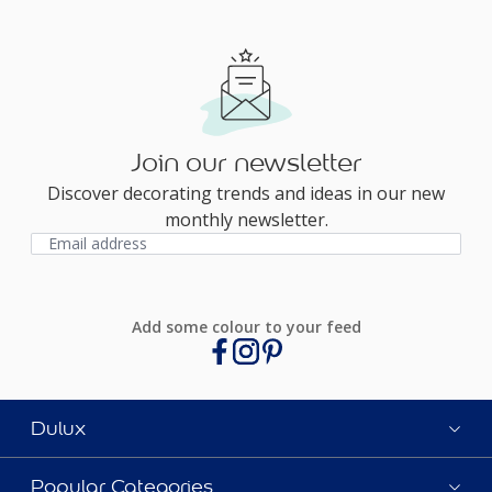
Join our newsletter
Discover decorating trends and ideas in our new
monthly newsletter.
Add some colour to your feed
Dulux
Popular Categories