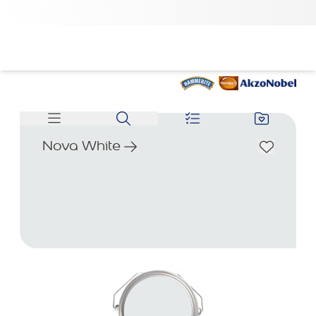
Nova White