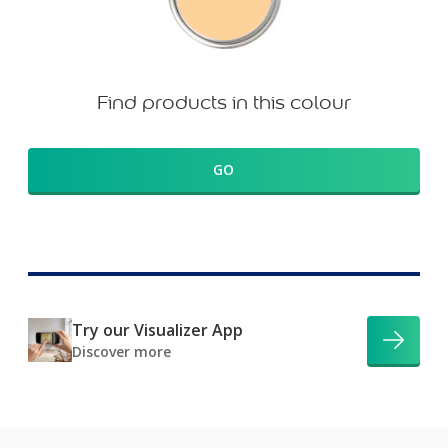
Find products in this colour
GO
Try our Visualizer App
Discover more