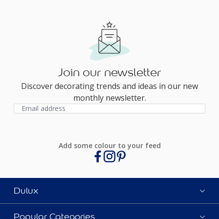
Join our newsletter
Discover decorating trends and ideas in our new
monthly newsletter.
Add some colour to your feed
Dulux
Popular Categories