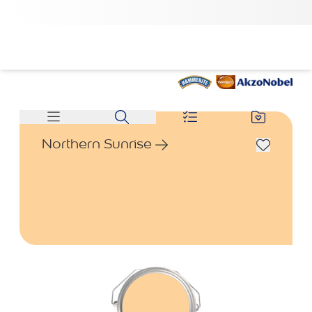
Northern Sunrise