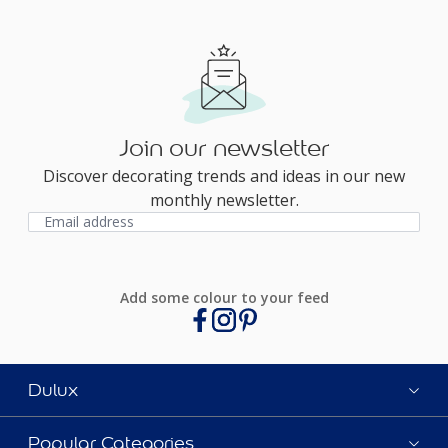
Join our newsletter
Discover decorating trends and ideas in our new
monthly newsletter.
Add some colour to your feed
Dulux
Popular Categories