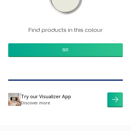
Find products in this colour
GO
Try our Visualizer App
Discover more