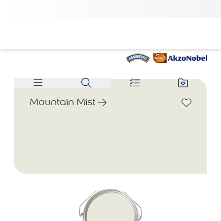
Mountain Mist