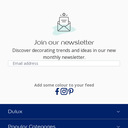
Join our newsletter
Discover decorating trends and ideas in our new
monthly newsletter.
Add some colour to your feed
Dulux
Popular Categories