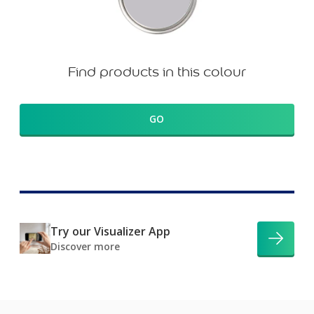
Find products in this colour
GO
Try our Visualizer App
Discover more