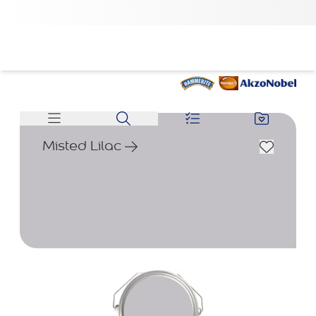
Misted Lilac