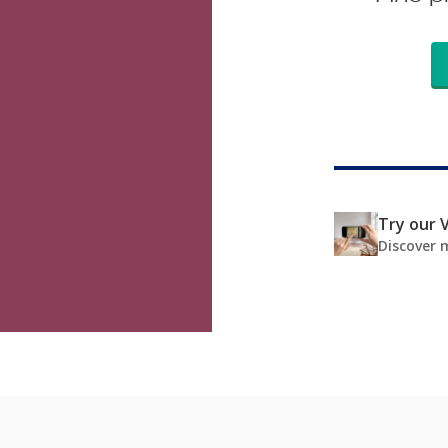
Try our V
Discover 