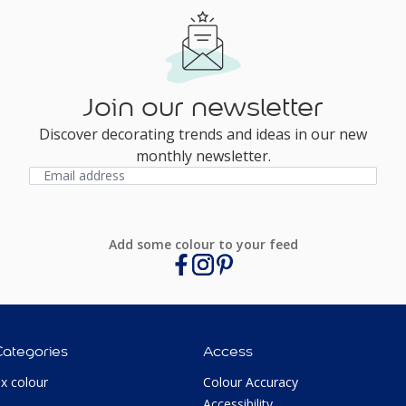
Join our newsletter
Discover decorating trends and ideas in our new
monthly newsletter.
Add some colour to your feed
Categories
Access
ux colour
Colour Accuracy
Accessibility