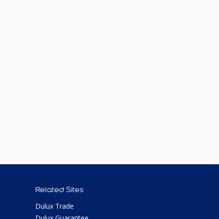
Related Sites
Dulux Trade
Dulux Guarantee