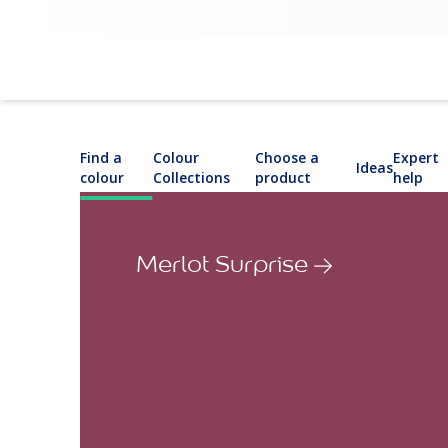
Find a
Colour
Choose a
Expert
Ideas
colour
Collections
product
help
Merlot Surprise