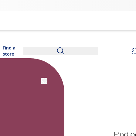
Find a
store
Find p