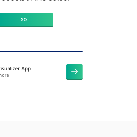
GO
isualizer App
more