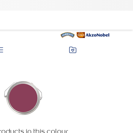
roducts in this colour