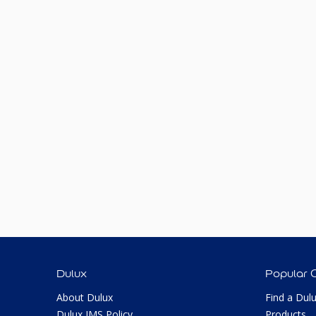
Dulux
Popular 
About Dulux
Find a Dul
Dulux IMS Policy
Products