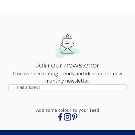
Join our newsletter
Discover decorating trends and ideas in our new
monthly newsletter.
Add some colour to your feed