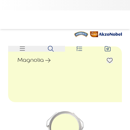
Magnolia