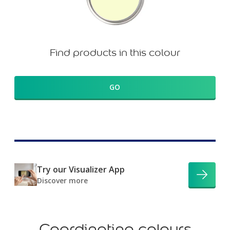
Find products in this colour
GO
Try our Visualizer App
Discover more
Coordinating colours