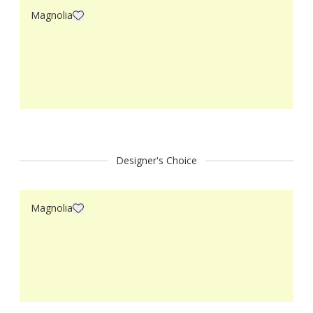
Magnolia
Designer's Choice
Magnolia