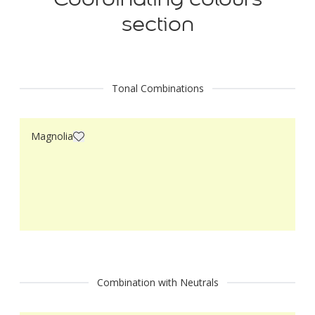
section
Tonal Combinations
Magnolia
Combination with Neutrals