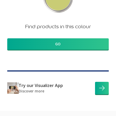
Find products in this colour
GO
Try our Visualizer App
Discover more