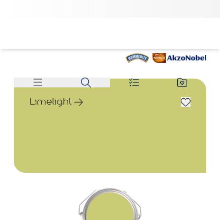
Limelight