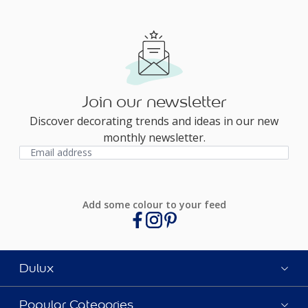
Join our newsletter
Discover decorating trends and ideas in our new
monthly newsletter.
Add some colour to your feed
Dulux
Popular Categories