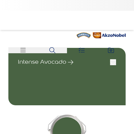
Intense Avocado