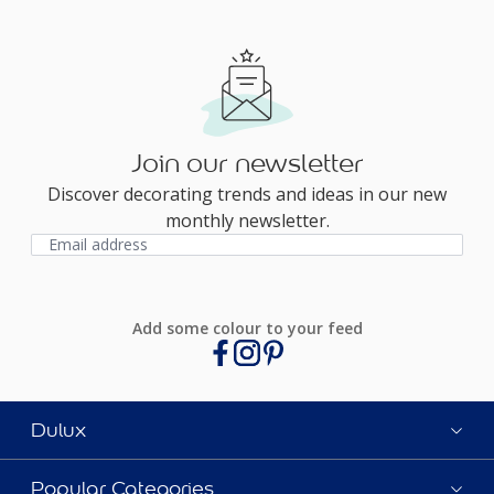
Join our newsletter
Discover decorating trends and ideas in our new
monthly newsletter.
Add some colour to your feed
Dulux
Popular Categories