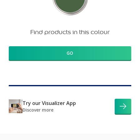
Find products in this colour
GO
Try our Visualizer App
Discover more