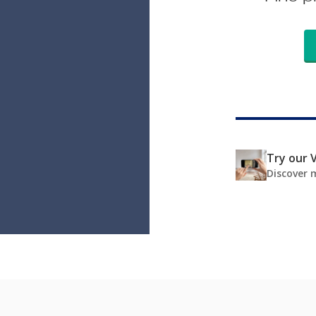
Try our V
Discover 