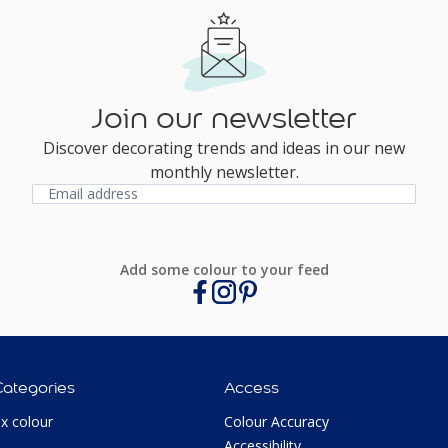
Join our newsletter
Discover decorating trends and ideas in our new
monthly newsletter.
Add some colour to your feed
Categories
Access
ux colour
Colour Accuracy
Accessibility