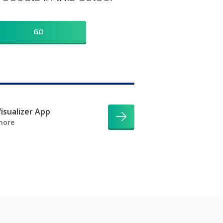
GO
isualizer App
more