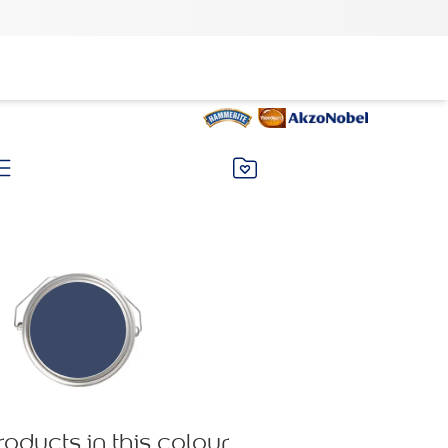
roducts in this colour