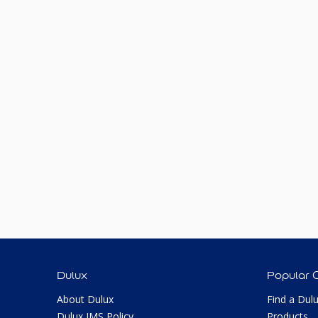
Dulux
Popular 
About Dulux
Find a Dul
Dulux IMS Policy
Products