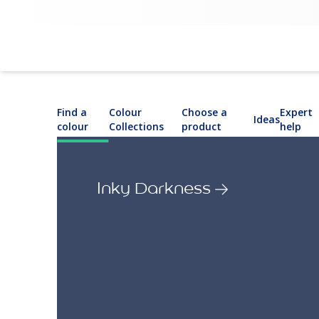
Find a
Colour
Choose a
Expert
Ideas
colour
Collections
product
help
Inky Darkness