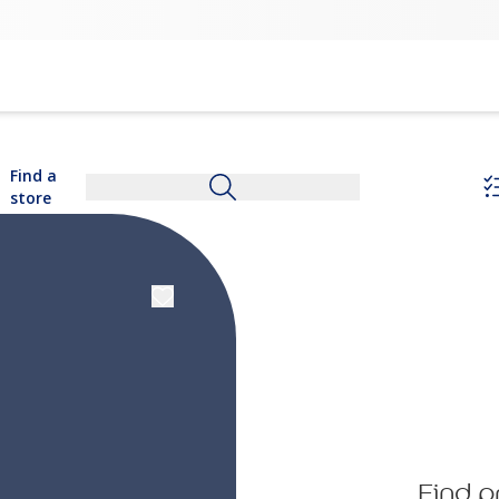
Find a
store
Find p