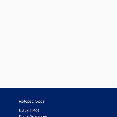
Related Sites
Dulux Trade
Dulux Guarantee