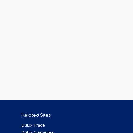
Related Sites
Dulux Trade
Dulux Guarantee