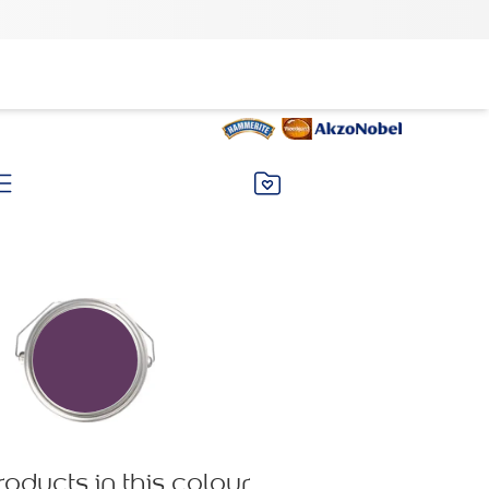
roducts in this colour