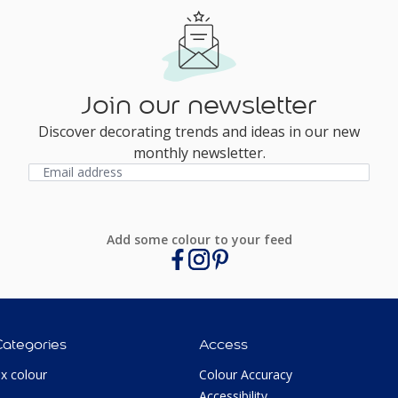
Join our newsletter
Discover decorating trends and ideas in our new
monthly newsletter.
Add some colour to your feed
Categories
Access
ux colour
Colour Accuracy
Accessibility