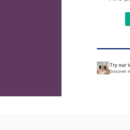
Try our V
Discover 