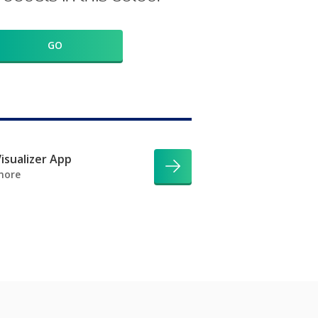
GO
isualizer App
more