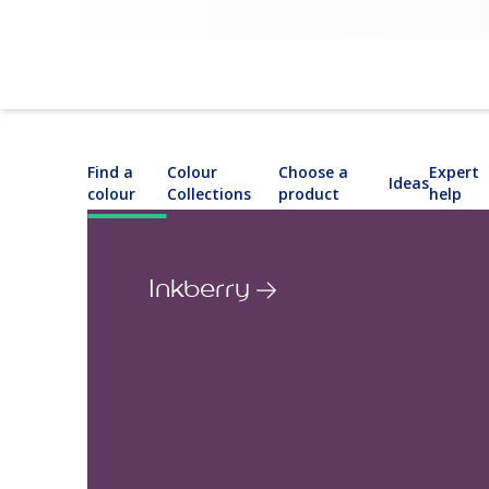
Find a
Colour
Choose a
Expert
Ideas
colour
Collections
product
help
Inkberry