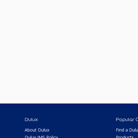
Dulux
Popular 
About Dulux
Find a Dul
Dulux IMS Policy
Products