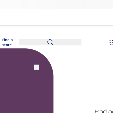
Find a
store
Find p