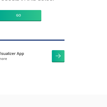
GO
isualizer App
more