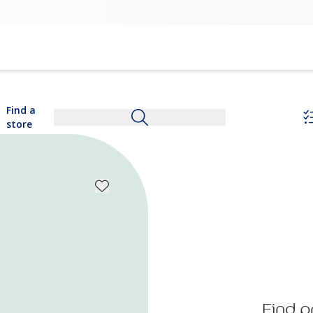
Find a
store
Find p