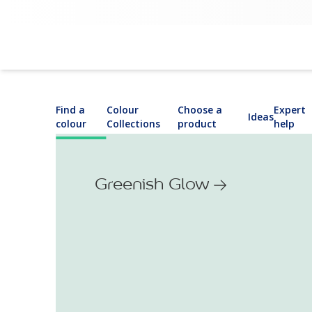
Find a
Colour
Choose a
Expert
Ideas
colour
Collections
product
help
Greenish Glow