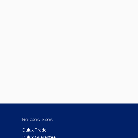
Related Sites
Dulux Trade
Dulux Guarantee