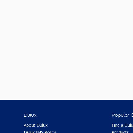
Dulux
Popular 
About Dulux
Find a Dul
Dulux IMS Policy
Products