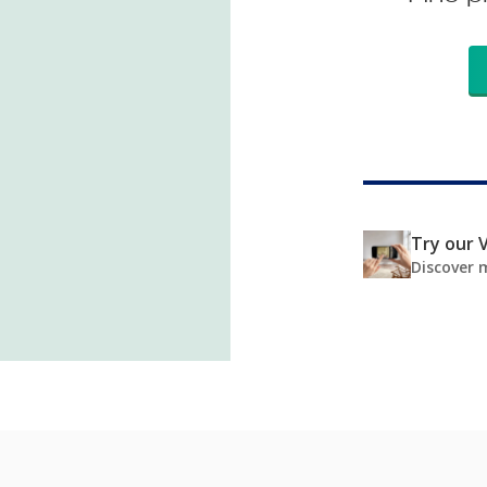
Try our V
Discover 