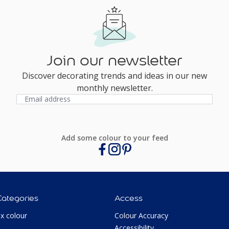
Join our newsletter
Discover decorating trends and ideas in our new
monthly newsletter.
Add some colour to your feed
Categories
Access
ux colour
Colour Accuracy
Accessibility