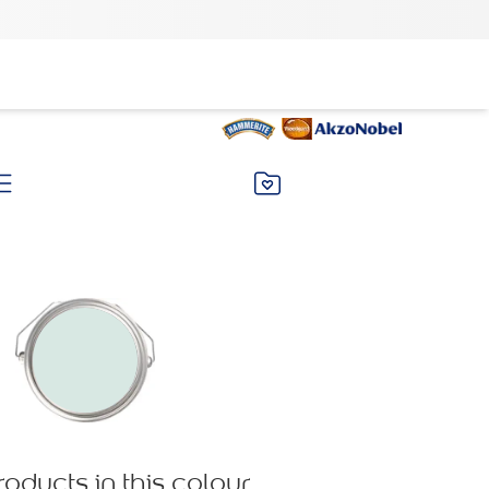
roducts in this colour