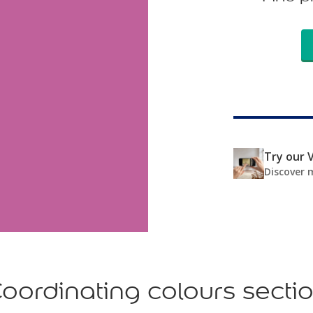
Try our V
Discover 
oordinating colours secti