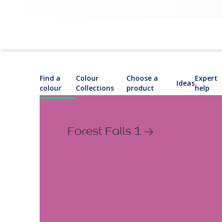
Find a
Colour
Choose a
Expert
Ideas
colour
Collections
product
help
Forest Falls 1