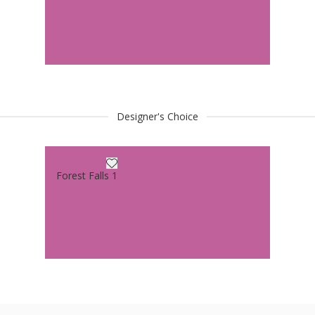
Designer's Choice
Forest Falls 1