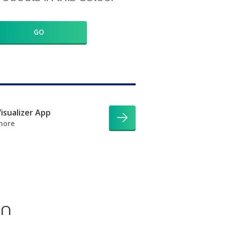
GO
isualizer App
more
on