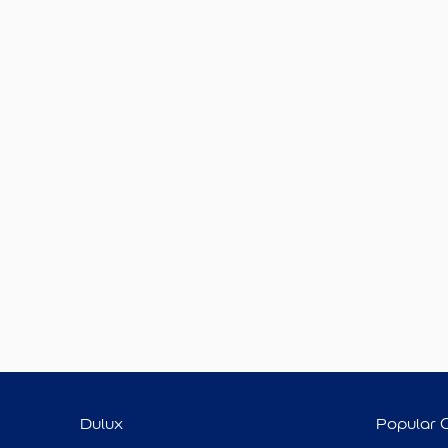
Dulux
Popular 