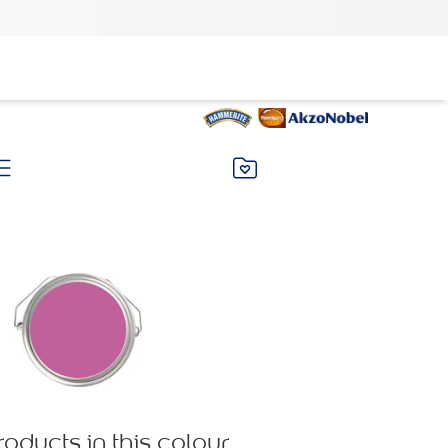
roducts in this colour