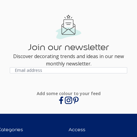
Join our newsletter
Discover decorating trends and ideas in our new
monthly newsletter.
Add some colour to your feed
Categories
Access