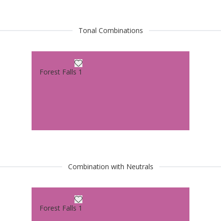
Tonal Combinations
Forest Falls 1
Combination with Neutrals
Forest Falls 1