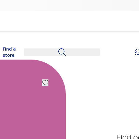
Find a
store
Find p