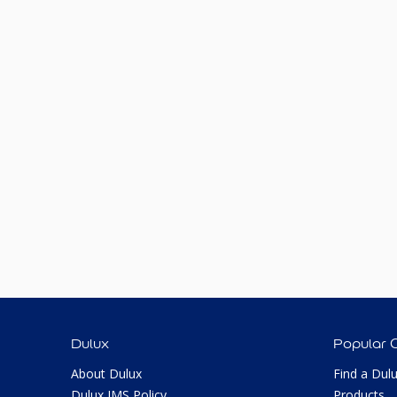
Dulux
Popular 
About Dulux
Find a Dul
Dulux IMS Policy
Products