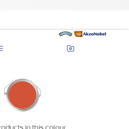
roducts in this colour