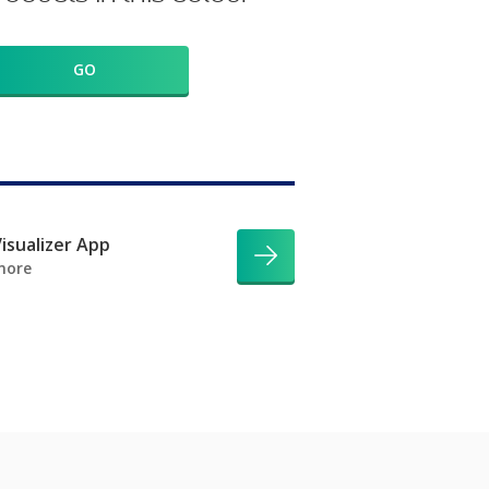
GO
isualizer App
more