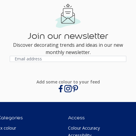
Join our newsletter
Discover decorating trends and ideas in our new
monthly newsletter.
Add some colour to your feed
Categories
Access
ux colour
Colour Accuracy
Accessibility