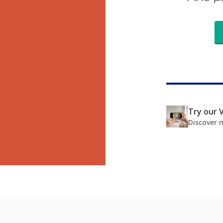
Try our V
Discover 