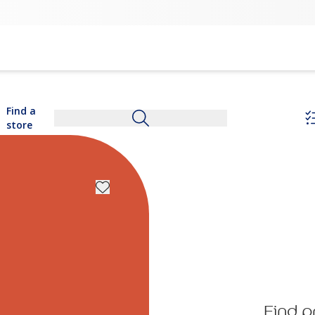
Find a
store
Find p