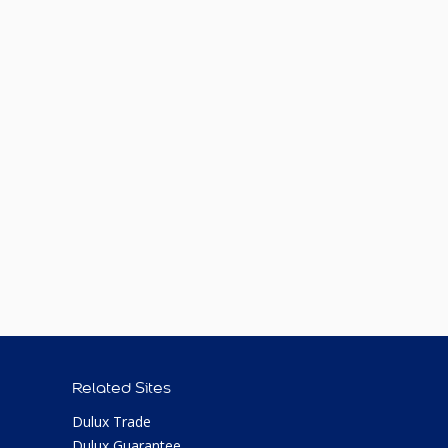
Related Sites
Dulux Trade
Dulux Guarantee