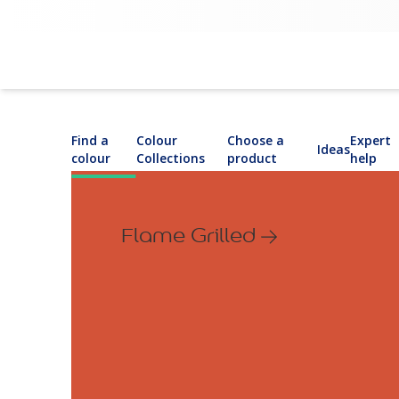
Find a
Colour
Choose a
Expert
Ideas
colour
Collections
product
help
Flame Grilled