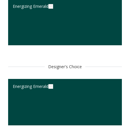
Energizing Emerald
Designer's Choice
Energizing Emerald