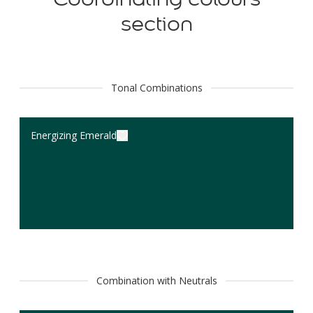
section
Tonal Combinations
Energizing Emerald
Combination with Neutrals