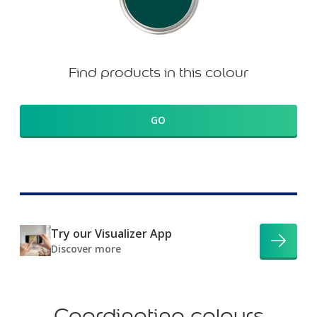
Find products in this colour
GO
Try our Visualizer App
Discover more
Coordinating colours