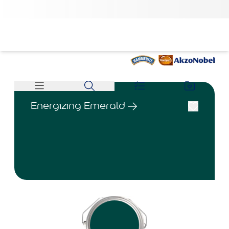
Energizing Emerald