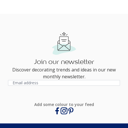
Join our newsletter
Discover decorating trends and ideas in our new
monthly newsletter.
Add some colour to your feed