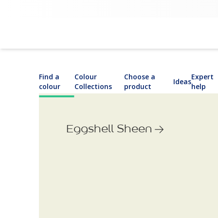
Find a
Colour
Choose a
Expert
Ideas
colour
Collections
product
help
Eggshell Sheen