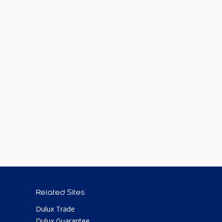
Related Sites
Dulux Trade
Dulux Guarantee