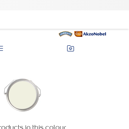
roducts in this colour