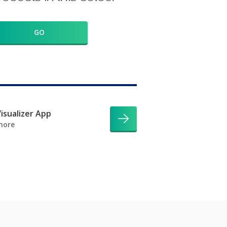
GO
isualizer App
more