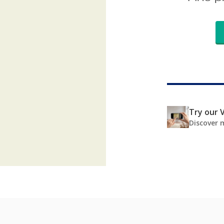
Try our V
Discover 