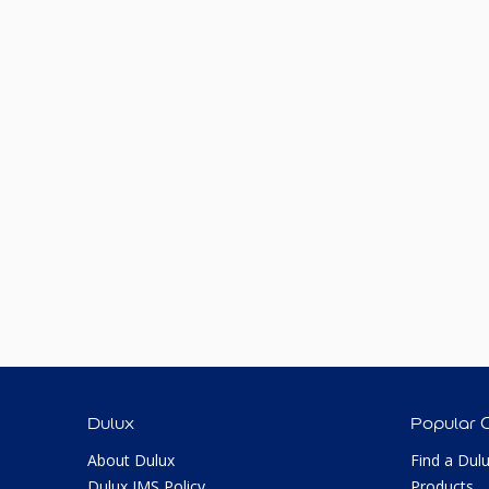
Dulux
Popular 
About Dulux
Find a Dul
Dulux IMS Policy
Products