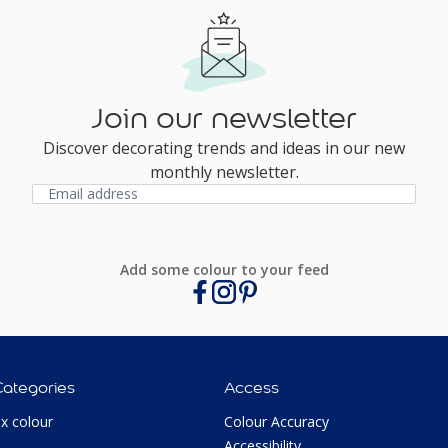
Join our newsletter
Discover decorating trends and ideas in our new
monthly newsletter.
Add some colour to your feed
Categories
Access
ux colour
Colour Accuracy
Accessibility