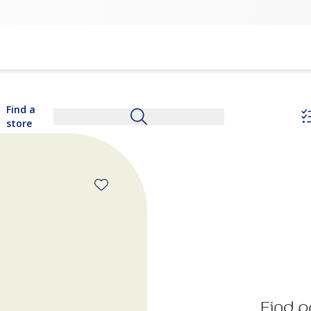
Find a
store
Find p