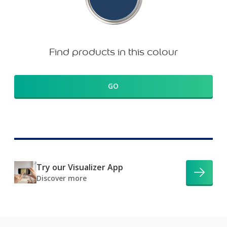
Find products in this colour
GO
Try our Visualizer App
Discover more