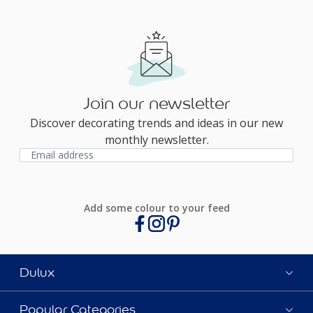
Join our newsletter
Discover decorating trends and ideas in our new
monthly newsletter.
Add some colour to your feed
Dulux
Popular Categories