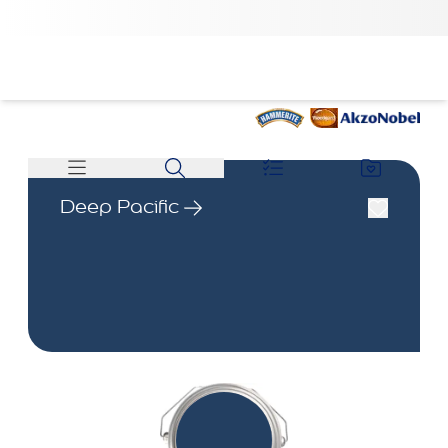
Deep Pacific