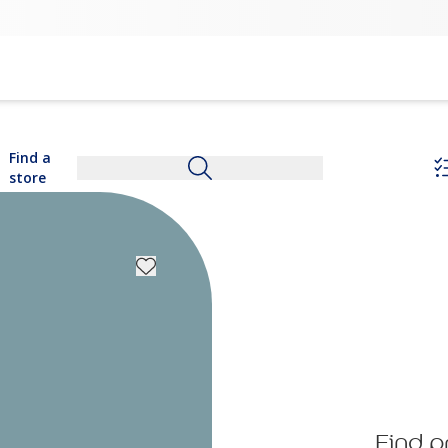
Find a
store
Find p