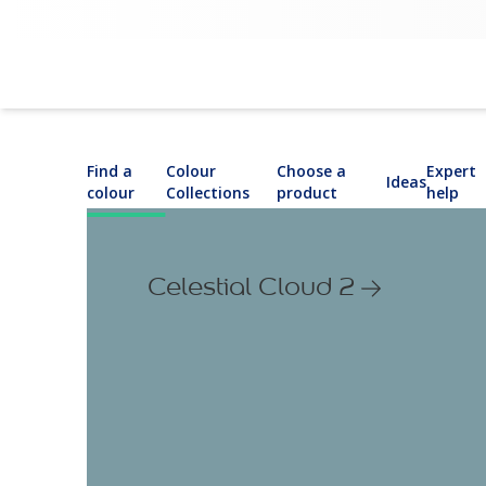
Find a
Colour
Choose a
Expert
Ideas
colour
Collections
product
help
Celestial Cloud 2