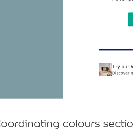
Try our V
Discover 
oordinating colours secti