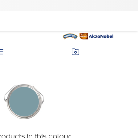
roducts in this colour