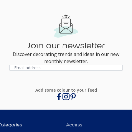
Join our newsletter
Discover decorating trends and ideas in our new
monthly newsletter.
Add some colour to your feed
Categories
Access