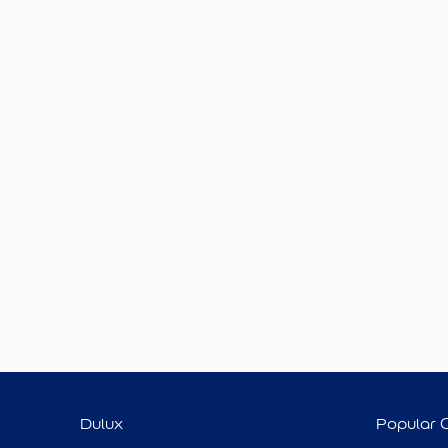
Dulux
Popular 