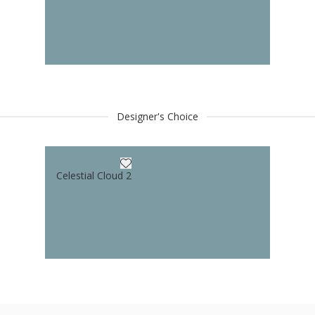
Designer's Choice
Celestial Cloud 2