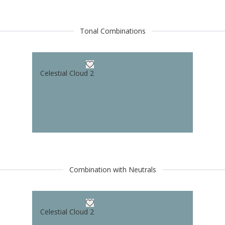
Tonal Combinations
Celestial Cloud 2
Combination with Neutrals
Celestial Cloud 2