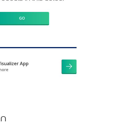
GO
isualizer App
more
on