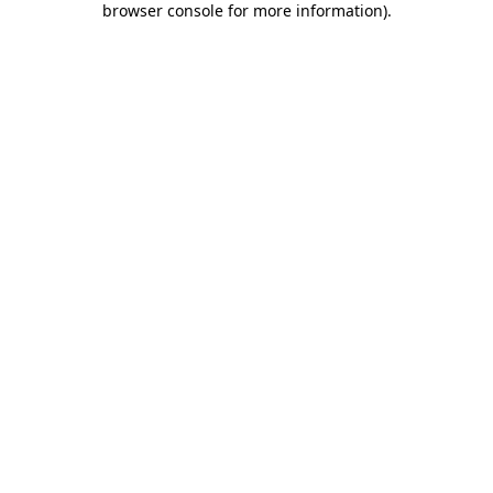
browser console for more information)
.