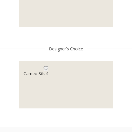
Designer's Choice
Cameo Silk 4