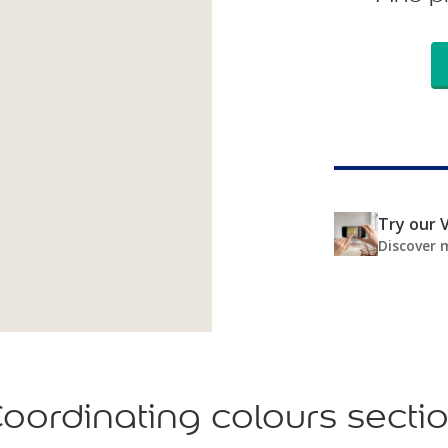
Try our V
Discover 
oordinating colours secti