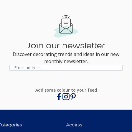
Join our newsletter
Discover decorating trends and ideas in our new
monthly newsletter.
Add some colour to your feed
Categories
Access