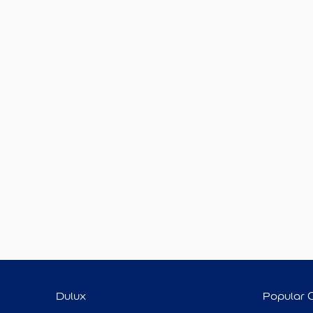
Dulux
Popular 