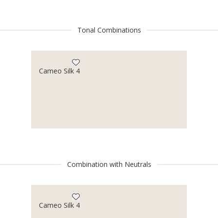
Tonal Combinations
Cameo Silk 4
Combination with Neutrals
Cameo Silk 4