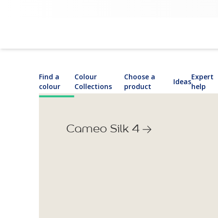
Find a
Colour
Choose a
Expert
Ideas
colour
Collections
product
help
Cameo Silk 4