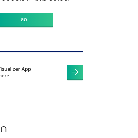
GO
isualizer App
more
on