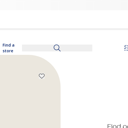
Find a
store
Find p