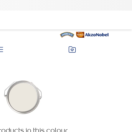
roducts in this colour