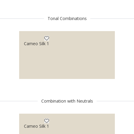
Tonal Combinations
Cameo Silk 1
Combination with Neutrals
Cameo Silk 1