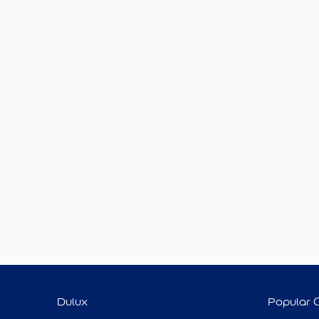
Dulux
Popular 