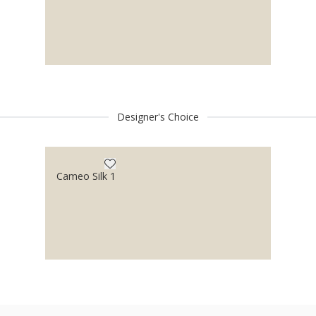
Designer's Choice
Cameo Silk 1