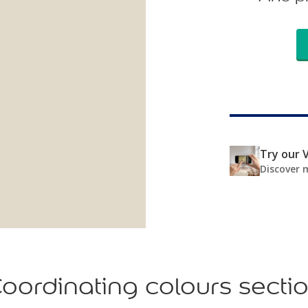
Try our V
Discover 
oordinating colours secti