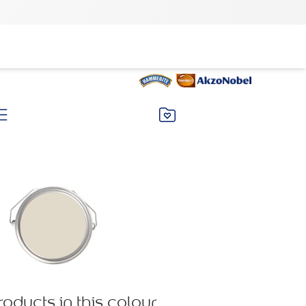
roducts in this colour