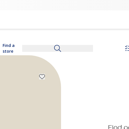
Find a
store
Find p