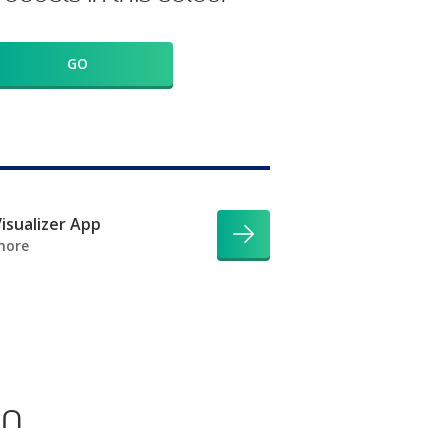
GO
isualizer App
more
on