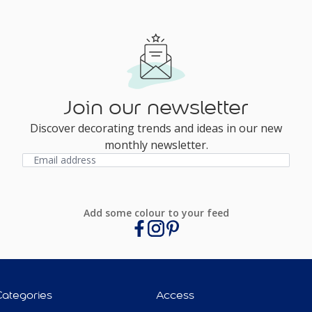
Join our newsletter
Discover decorating trends and ideas in our new
monthly newsletter.
Add some colour to your feed
Categories
Access