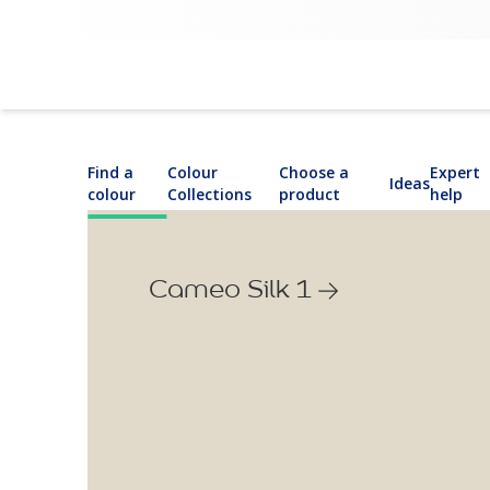
Find a
Colour
Choose a
Expert
Ideas
colour
Collections
product
help
Cameo Silk 1