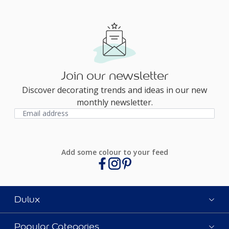
Join our newsletter
Discover decorating trends and ideas in our new
monthly newsletter.
Add some colour to your feed
Dulux
Popular Categories