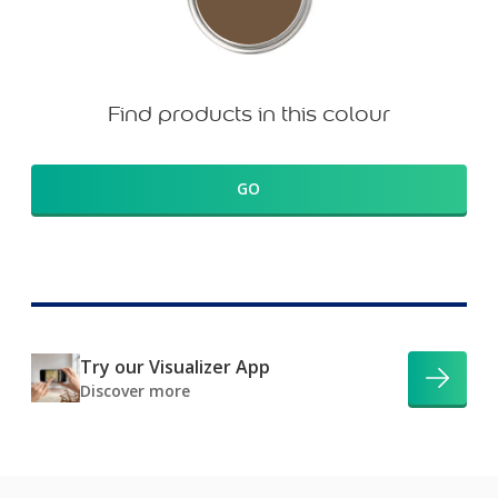
Find products in this colour
GO
Try our Visualizer App
Discover more