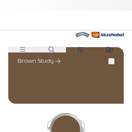
Brown Study