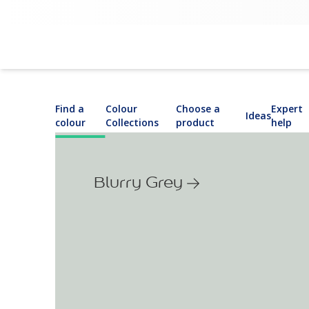
Find a
Colour
Choose a
Expert
Ideas
colour
Collections
product
help
Blurry Grey