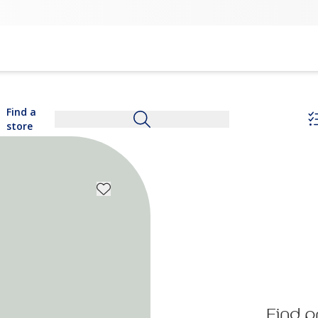
Find a
store
Find p