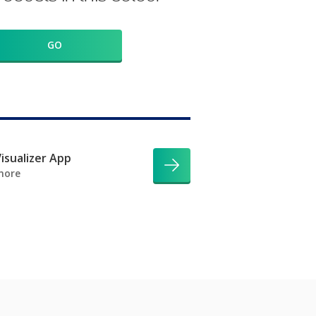
GO
isualizer App
more