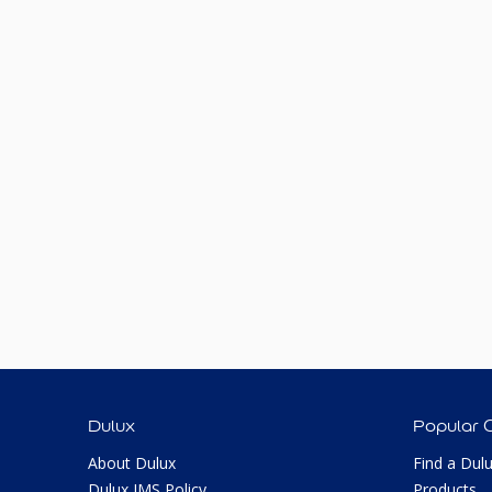
Dulux
Popular 
About Dulux
Find a Dul
Dulux IMS Policy
Products