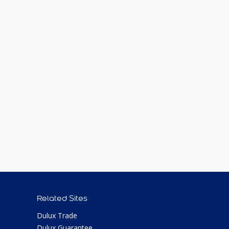
Related Sites
Dulux Trade
Dulux Guarantee