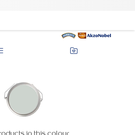
roducts in this colour