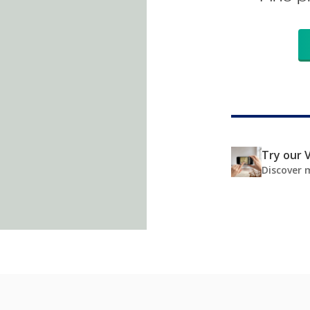
Try our V
Discover 