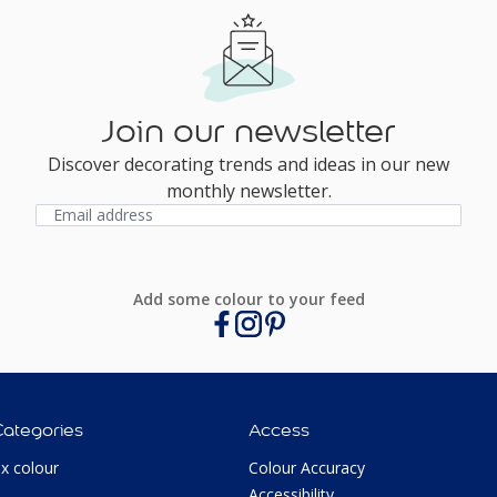
Join our newsletter
Discover decorating trends and ideas in our new
monthly newsletter.
Add some colour to your feed
Categories
Access
ux colour
Colour Accuracy
Accessibility