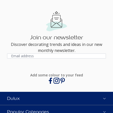
Join our newsletter
Discover decorating trends and ideas in our new
monthly newsletter.
Add some colour to your feed
Dulux
Popular Categories