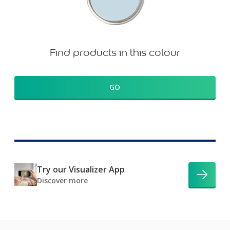
Find products in this colour
GO
Try our Visualizer App
Discover more