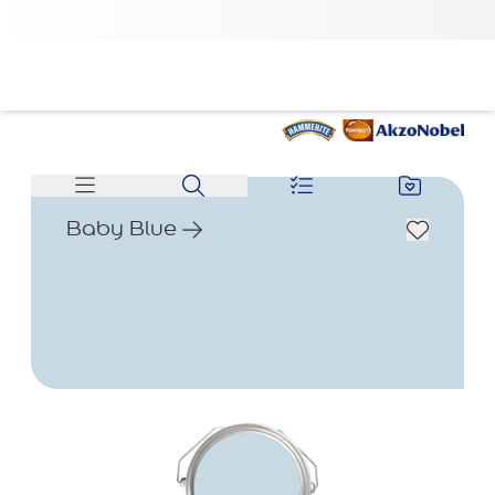
Baby Blue