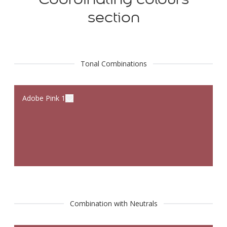
section
Tonal Combinations
Adobe Pink 1
Combination with Neutrals