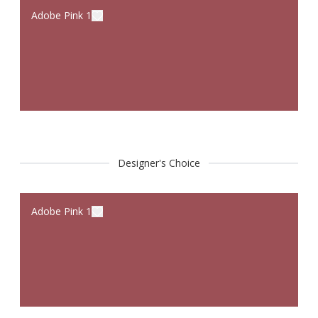
Adobe Pink 1
Designer's Choice
Adobe Pink 1