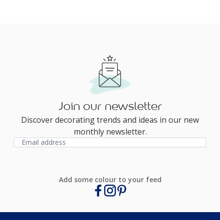
Join our newsletter
Discover decorating trends and ideas in our new
monthly newsletter.
Add some colour to your feed