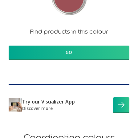
Find products in this colour
GO
Try our Visualizer App
Discover more
Coordinating colours