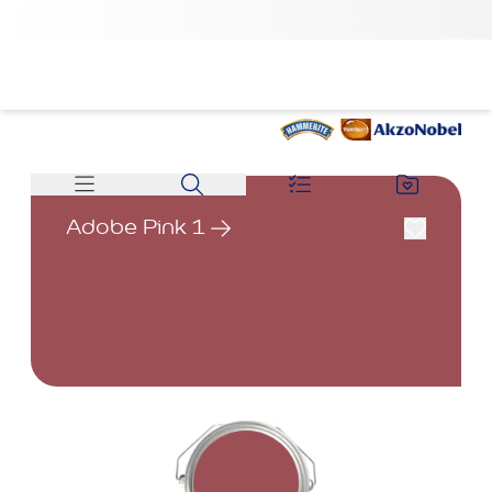
Adobe Pink 1