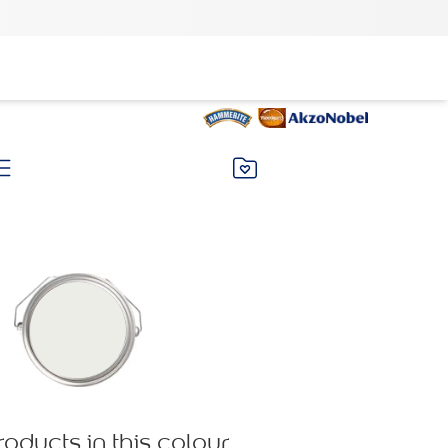
roducts in this colour