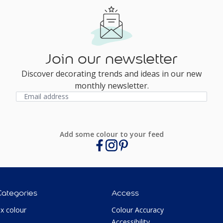
Join our newsletter
Discover decorating trends and ideas in our new
monthly newsletter.
Add some colour to your feed
Categories
Access
ux colour
Colour Accuracy
Accessibility