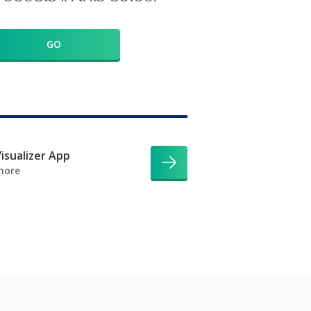
GO
isualizer App
more