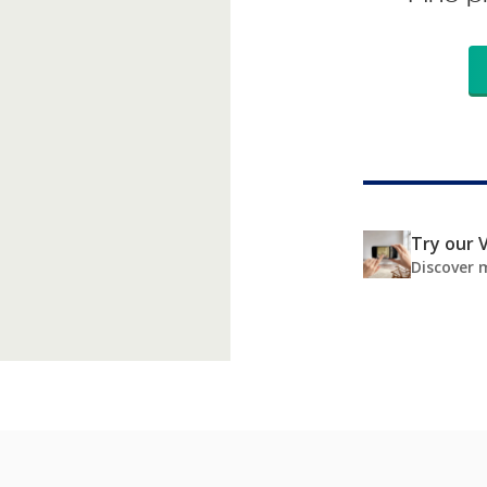
Try our V
Discover 