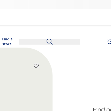
Find a
store
Find p