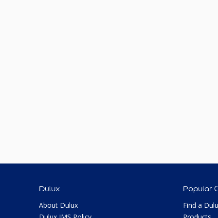
Dulux
Popular 
About Dulux
Find a Dul
Dulux IMS Policy
Products