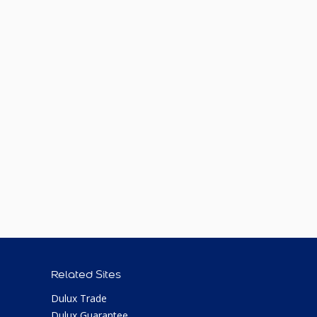
Related Sites
Dulux Trade
Dulux Guarantee