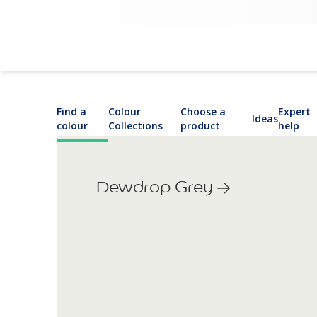
Find a
Colour
Choose a
Expert
Ideas
colour
Collections
product
help
Dewdrop Grey