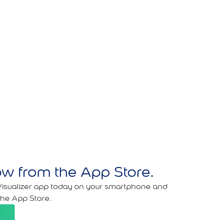
w from the App Store.
isualizer app today on your smartphone and
the App Store.