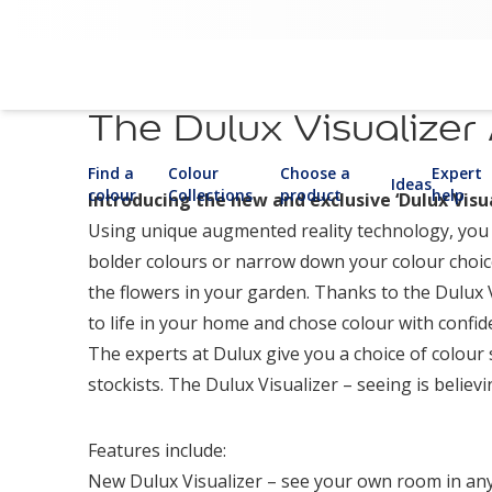
The Dulux Visualizer
Find a
Colour
Choose a
Expert
Ideas
colour
Collections
product
help
Introducing the new and exclusive ‘Dulux Visua
Using unique augmented reality technology, you c
bolder colours or narrow down your colour choice
the flowers in your garden. Thanks to the Dulux 
to life in your home and chose colour with confid
The experts at Dulux give you a choice of colour 
stockists. The Dulux Visualizer – seeing is believi
Features include:
New Dulux Visualizer – see your own room in any 