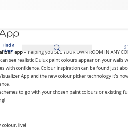
 App
Find a
store
lizer’ app
– helping you SEE YOUR OWN ROOM IN ANY COL
an see realistic Dulux paint colours appear on your walls wi
s with confidence. Colour inspiration can be found just abo
Visualizer App and the new colour picker technology it’s now
ence.
schemes to go with your chosen paint colours or existing fu
ng!
colour, live!