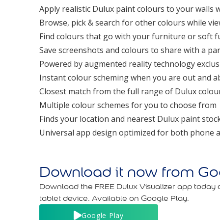
Apply realistic Dulux paint colours to your walls w
Browse, pick & search for other colours while v
Find colours that go with your furniture or soft 
Save screenshots and colours to share with a par
Powered by augmented reality technology exclus
Instant colour scheming when you are out and a
Closest match from the full range of Dulux colou
Multiple colour schemes for you to choose from
Finds your location and nearest Dulux paint stock
Universal app design optimized for both phone a
Download it now from Goo
Download the FREE Dulux Visualizer app today
tablet device. Available on Google Play.
Google Play