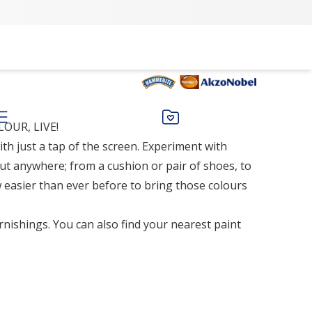
OUR, LIVE!
th just a tap of the screen. Experiment with
ut anywhere; from a cushion or pair of shoes, to
 easier than ever before to bring those colours
rnishings. You can also find your nearest paint