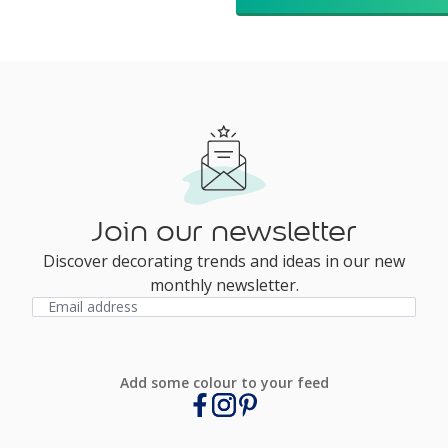
Join our newsletter
Discover decorating trends and ideas in our new
monthly newsletter.
Add some colour to your feed