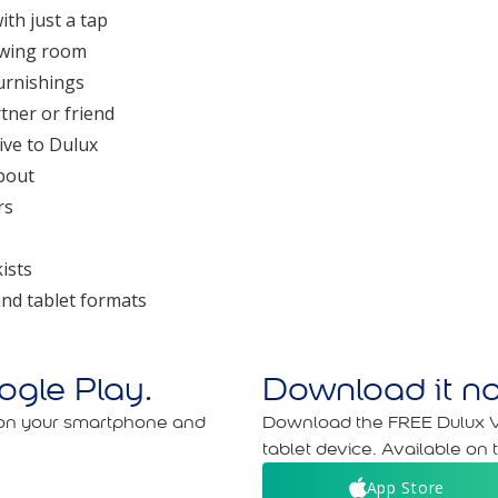
ith just a tap
iewing room
furnishings
tner or friend
ive to Dulux
bout
rs
ists
nd tablet formats
gle Play.
Download it no
 on your smartphone and
Download the FREE Dulux V
tablet device. Available on 
App Store