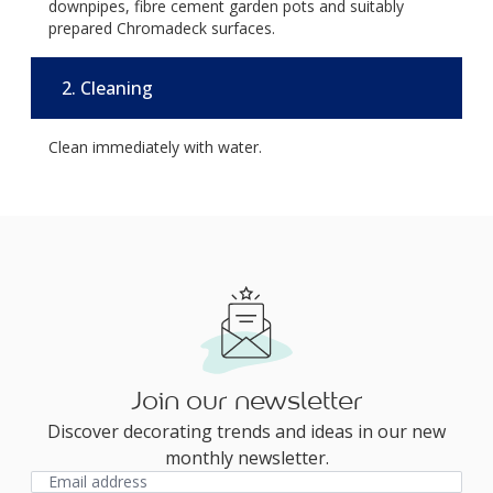
downpipes, fibre cement garden pots and suitably
prepared Chromadeck surfaces.
2. Cleaning
Clean immediately with water.
Join our newsletter
Discover decorating trends and ideas in our new
monthly newsletter.