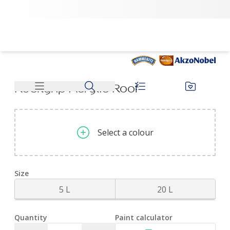
Rockgrip Acrylic Roof | Dulux
No colour selected
Rockgrip Acrylic Roof
Select a colour
Size
5 L
20 L
Quantity
Paint calculator