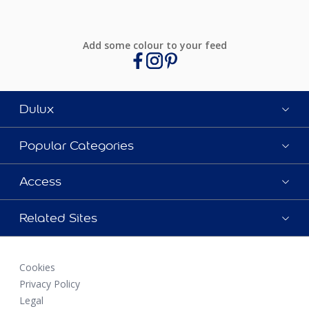
Add some colour to your feed
Dulux
Popular Categories
Access
Related Sites
Cookies
Privacy Policy
Legal