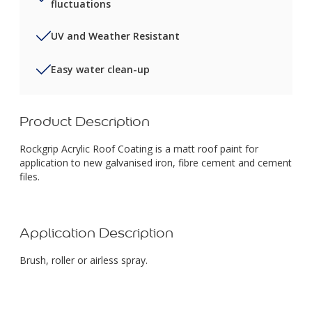
fluctuations
UV and Weather Resistant
Easy water clean-up
Product Description
Rockgrip Acrylic Roof Coating is a matt roof paint for
application to new galvanised iron, fibre cement and cement
files.
Application Description
Brush, roller or airless spray.