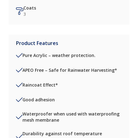
Coats
3
Product Features
Pure Acrylic – weather protection.
APEO Free – Safe for Rainwater Harvesting*
Raincoat Effect*
Good adhesion
Waterproofer when used with waterproofing
mesh membrane
Durability against roof temperature