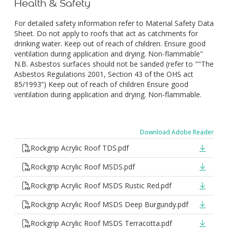
Health & Safety
For detailed safety information refer to Material Safety Data
Sheet. Do not apply to roofs that act as catchments for
drinking water. Keep out of reach of children. Ensure good
ventilation during application and drying. Non-flammable"
N.B. Asbestos surfaces should not be sanded (refer to ""The
Asbestos Regulations 2001, Section 43 of the OHS act
85/1993”) Keep out of reach of children Ensure good
ventilation during application and drying. Non-flammable.
Download Adobe Reader
Rockgrip Acrylic Roof TDS.pdf
Rockgrip Acrylic Roof MSDS.pdf
Rockgrip Acrylic Roof MSDS Rustic Red.pdf
Rockgrip Acrylic Roof MSDS Deep Burgundy.pdf
Rockgrip Acrylic Roof MSDS Terracotta.pdf