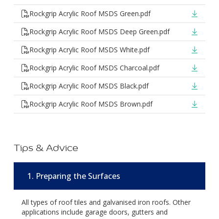
Rockgrip Acrylic Roof MSDS Green.pdf
Rockgrip Acrylic Roof MSDS Deep Green.pdf
Rockgrip Acrylic Roof MSDS White.pdf
Rockgrip Acrylic Roof MSDS Charcoal.pdf
Rockgrip Acrylic Roof MSDS Black.pdf
Rockgrip Acrylic Roof MSDS Brown.pdf
Tips & Advice
1. Preparing the Surfaces
All types of roof tiles and galvanised iron roofs. Other
applications include garage doors, gutters and