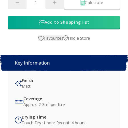
Calculate
Add to Shopping list
Favourites
Find a Store
Key Information
Finish
Matt
Coverage
Approx. 2-8m² per litre
Drying Time
Touch Dry :1 hour Recoat: 4 hours