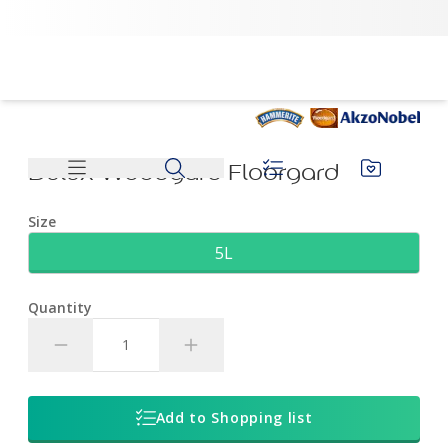
Dulux Woodgard Floorgard | Dulux
Dulux Woodgard Floorgard
Size
5L
Quantity
Add to Shopping list