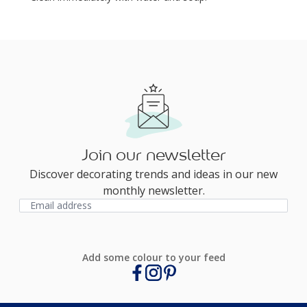
Join our newsletter
Discover decorating trends and ideas in our new
monthly newsletter.
Add some colour to your feed