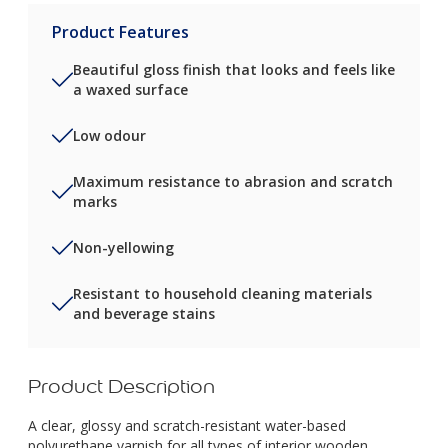
Product Features
Beautiful gloss finish that looks and feels like
a waxed surface
Low odour
Maximum resistance to abrasion and scratch
marks
Non-yellowing
Resistant to household cleaning materials
and beverage stains
Product Description
A clear, glossy and scratch-resistant water-based
polyurethane varnish for all types of interior wooden