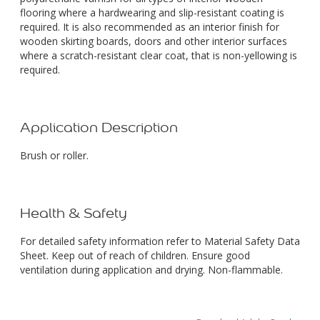
flooring where a hardwearing and slip-resistant coating is
required. It is also recommended as an interior finish for
wooden skirting boards, doors and other interior surfaces
where a scratch-resistant clear coat, that is non-yellowing is
required.
Application Description
Brush or roller.
Health & Safety
For detailed safety information refer to Material Safety Data
Sheet. Keep out of reach of children. Ensure good
ventilation during application and drying. Non-flammable.