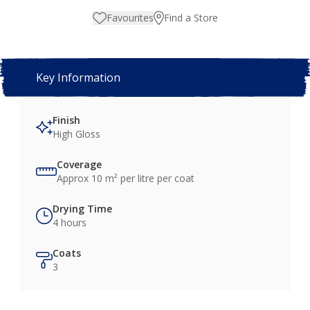
Favourites
Find a Store
Key Information
Finish
High Gloss
Coverage
Approx 10 m² per litre per coat
Drying Time
4 hours
Coats
3