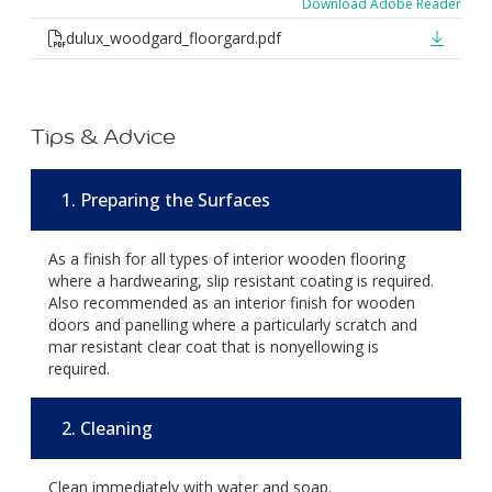
Download Adobe Reader
dulux_woodgard_floorgard.pdf
Tips & Advice
1. Preparing the Surfaces
As a finish for all types of interior wooden flooring
where a hardwearing, slip resistant coating is required.
Also recommended as an interior finish for wooden
doors and panelling where a particularly scratch and
mar resistant clear coat that is nonyellowing is
required.
2. Cleaning
Clean immediately with water and soap.