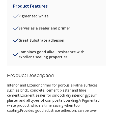
Product Features
Pigmented white
Serves as a sealer and primer
Great Substrate adhesion
Combines good alkali resistance with
excellent sealing properties
Product Description
Interior and Exterior primer for porous alkaline surfaces
such as brick, concrete, cement plaster and fibre
cement.Excellent sealer for smooth dry interior gypsum
plaster and all types of composite boarding.A Pigmented
white product which is time-saving when top
coating.Provides good substrate adhesion, can be over-