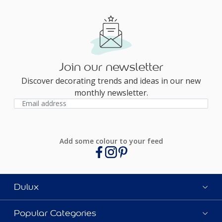
Join our newsletter
Discover decorating trends and ideas in our new
monthly newsletter.
Add some colour to your feed
Dulux
Popular Categories