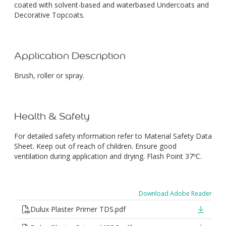
coated with solvent-based and waterbased Undercoats and
Decorative Topcoats.
Application Description
Brush, roller or spray.
Health & Safety
For detailed safety information refer to Material Safety Data
Sheet. Keep out of reach of children. Ensure good
ventilation during application and drying. Flash Point 37ºC.
Download Adobe Reader
Dulux Plaster Primer TDS.pdf