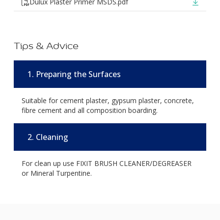
Dulux Plaster Primer MSDS.pdf
Tips & Advice
1. Preparing the Surfaces
Suitable for cement plaster, gypsum plaster, concrete,
fibre cement and all composition boarding.
2. Cleaning
For clean up use FIXIT BRUSH CLEANER/DEGREASER
or Mineral Turpentine.