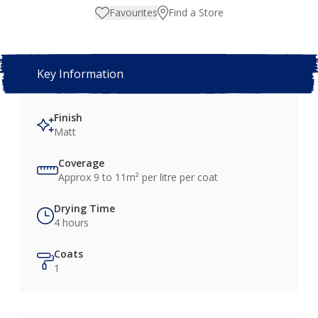
Favourites
Find a Store
Key Information
Finish
Matt
Coverage
Approx 9 to 11m² per litre per coat
Drying Time
4 hours
Coats
1