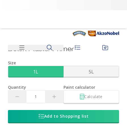
Dulux Plaster Primer | Dulux
Dulux Plaster Primer
Size
1L
5L
Quantity
Paint calculator
Calculate
Add to Shopping list