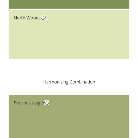
North Woods
Harmonising Combination
Precious Jasper