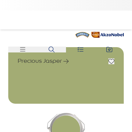
Precious Jasper