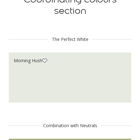
section
The Perfect White
Morning Hush
Combination with Neutrals