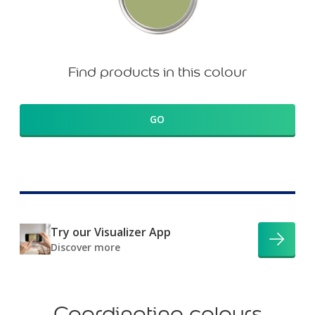
Find products in this colour
GO
Try our Visualizer App
Discover more
Coordinating colours