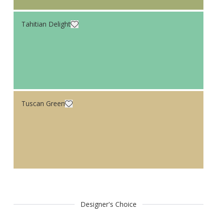
Tahitian Delight
Tuscan Green
Designer's Choice