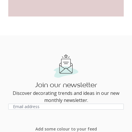
Join our newsletter
Discover decorating trends and ideas in our new
monthly newsletter.
Add some colour to your feed