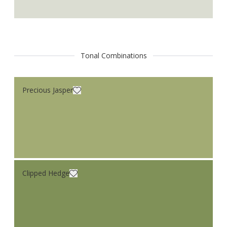
Tonal Combinations
Precious Jasper
Clipped Hedge