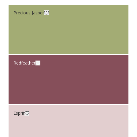
Precious Jasper
Redfeather
Esprit