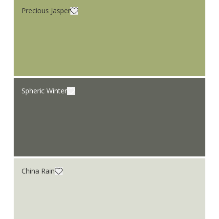
Precious Jasper
Spheric Winter
China Rain