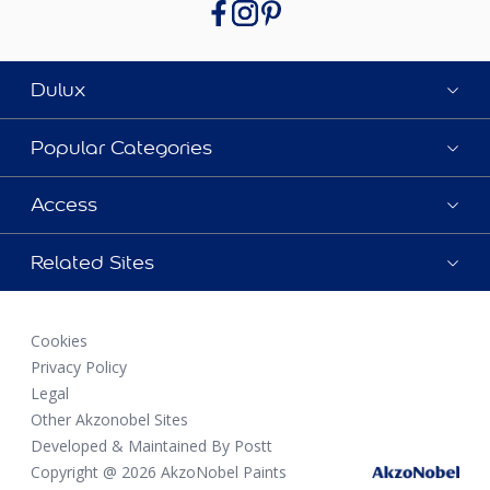
Dulux
Popular Categories
Access
Related Sites
Cookies
Privacy Policy
Legal
Other Akzonobel Sites
Developed & Maintained By Postt
Copyright @ 2026 AkzoNobel Paints