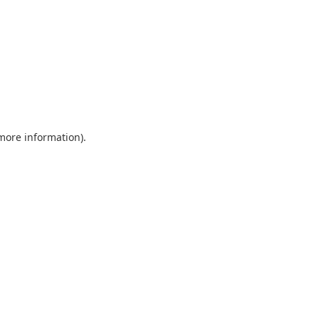
 more information)
.