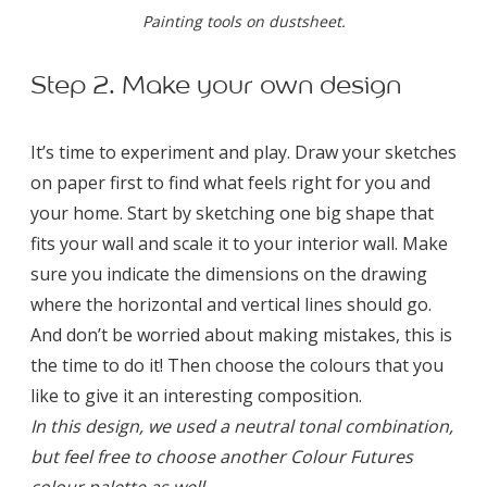
Painting tools on dustsheet.
Step 2. Make your own design
It’s time to experiment and play. Draw your sketches
on paper first to find what feels right for you and
your home. Start by sketching one big shape that
fits your wall and scale it to your interior wall. Make
sure you indicate the dimensions on the drawing
where the horizontal and vertical lines should go.
And don’t be worried about making mistakes, this is
the time to do it! Then choose the colours that you
like to give it an interesting composition.
In this design, we used a neutral tonal combination,
but feel free to choose another Colour Futures
colour palette as well.