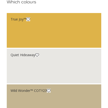
Which colours
True Joy™
Quiet Hideaway
Wild Wonder™ COTY23