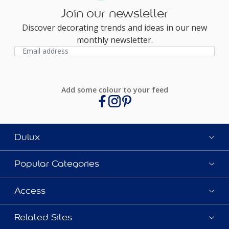
Join our newsletter
Discover decorating trends and ideas in our new
monthly newsletter.
Add some colour to your feed
Dulux
Popular Categories
Access
Related Sites