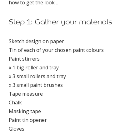
how to get the look…
Step 1: Gather your materials
Sketch design on paper
Tin of each of your chosen paint colours
Paint stirrers
x 1 big roller and tray
x 3 small rollers and tray
x 3 small paint brushes
Tape measure
Chalk
Masking tape
Paint tin opener
Gloves