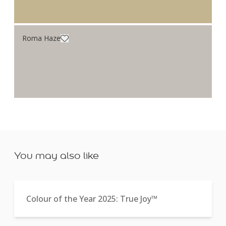
Roma Haze
You may also like
Colour of the Year 2025: True Joy™