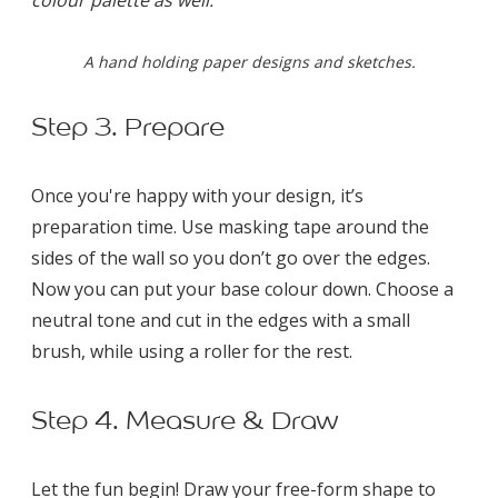
A hand holding paper designs and sketches.
Step 3. Prepare
Once you're happy with your design, it’s
preparation time. Use masking tape around the
sides of the wall so you don’t go over the edges.
Now you can put your base colour down. Choose a
neutral tone and cut in the edges with a small
brush, while using a roller for the rest.
Step 4. Measure & Draw
Let the fun begin! Draw your free-form shape to