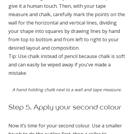
give it a human touch. Then, with your tape
measure and chalk, carefully mark the points on the
wall for the horizontal and vertical lines, dividing
your shape into squares by drawing lines by hand
from top to bottom and from left to right to your
desired layout and composition.
Tip: Use chalk instead of pencil because chalk is soft
and can easily be wiped away if you've made a
mistake.
A hand holding chalk next to a wall and tape measure.
Step 5. Apply your second colour
Now it’s time for your second colour. Use a smaller
brush to do the outline first, then a roller to