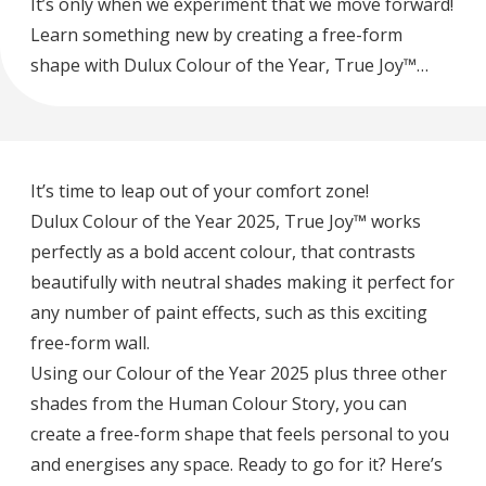
It’s only when we experiment that we move forward!
Learn something new by creating a free-form
shape with Dulux Colour of the Year, True Joy™…
It’s time to leap out of your comfort zone!
Dulux Colour of the Year 2025, True Joy™ works
perfectly as a bold accent colour, that contrasts
beautifully with neutral shades making it perfect for
any number of paint effects, such as this exciting
free-form wall.
Using our Colour of the Year 2025 plus three other
shades from the Human Colour Story, you can
create a free-form shape that feels personal to you
and energises any space. Ready to go for it? Here’s