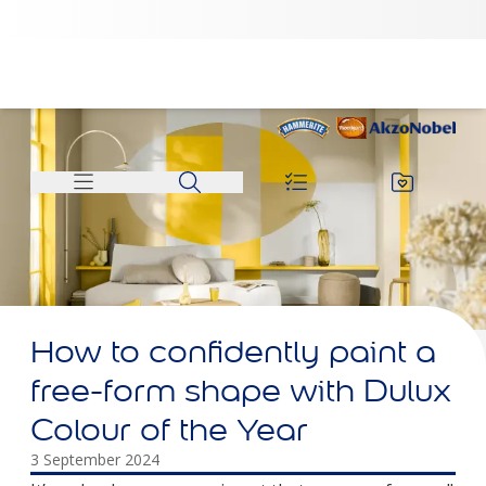
How to confidently paint a
free-form shape with Dulux
Colour of the Year
3 September 2024