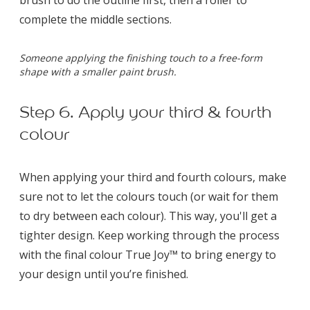
complete the middle sections.
Someone applying the finishing touch to a free-form
shape with a smaller paint brush.
Step 6. Apply your third & fourth
colour
When applying your third and fourth colours, make
sure not to let the colours touch (or wait for them
to dry between each colour). This way, you'll get a
tighter design. Keep working through the process
with the final colour True Joy™ to bring energy to
your design until you’re finished.