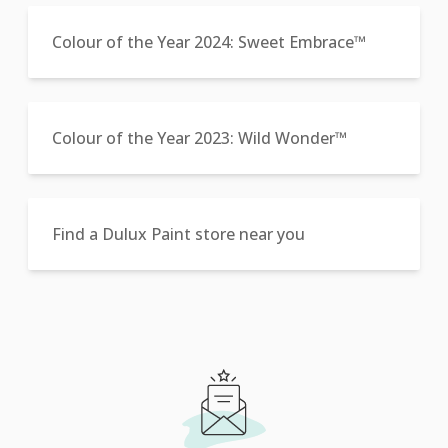
Colour of the Year 2024: Sweet Embrace™
Colour of the Year 2023: Wild Wonder™
Find a Dulux Paint store near you