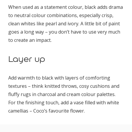
When used as a statement colour, black adds drama
to neutral colour combinations, especially crisp,
clean whites like pearl and ivory. A little bit of paint
goes a long way – you don’t have to use very much
to create an impact.
Layer up
Add warmth to black with layers of comforting
textures – think knitted throws, cosy cushions and
fluffy rugs in charcoal and cream colour palettes.
For the finishing touch, add a vase filled with white
camellias – Coco’s favourite flower.