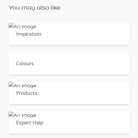
You may also like
Inspiration
Colours
Products
Expert Help