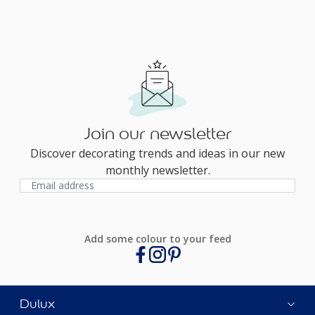
Join our newsletter
Discover decorating trends and ideas in our new
monthly newsletter.
Add some colour to your feed
Dulux