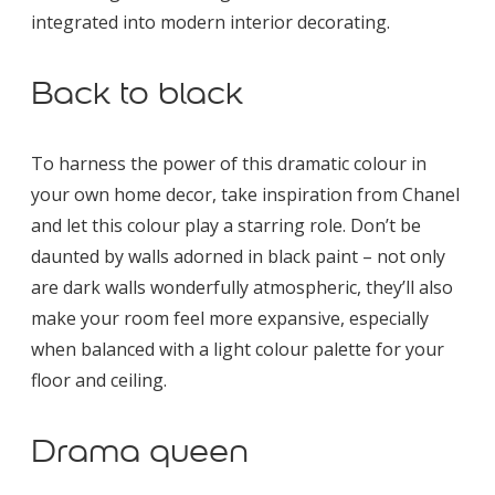
integrated into modern interior decorating.
Back to black
To harness the power of this dramatic colour in
your own home decor, take inspiration from Chanel
and let this colour play a starring role. Don’t be
daunted by walls adorned in black paint – not only
are dark walls wonderfully atmospheric, they’ll also
make your room feel more expansive, especially
when balanced with a light colour palette for your
floor and ceiling.
Drama queen