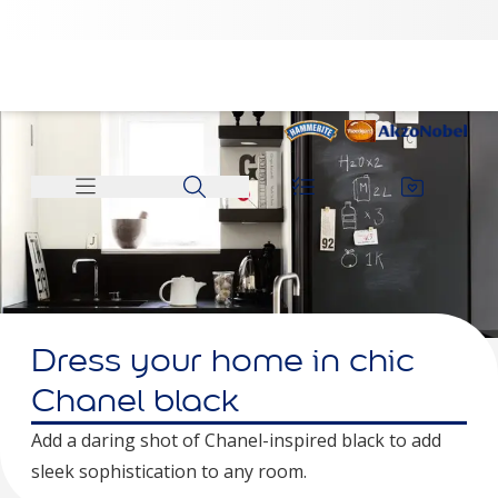
Dress your home in chic
Chanel black
Add a daring shot of Chanel-inspired black to add
sleek sophistication to any room.