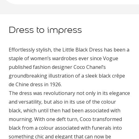
Dress to impress
Effortlessly stylish, the Little Black Dress has been a
staple of women’s wardrobes ever since Vogue
published fashion designer Coco Chanel’s
groundbreaking illustration of a sleek black crêpe
de Chine dress in 1926.
The dress was revolutionary not only in its elegance
and versatility, but also in its use of the colour
black, which until then had been associated with
mourning. With one deft turn, Coco transformed
black from a colour associated with funerals into
something chic and elegant that can now be