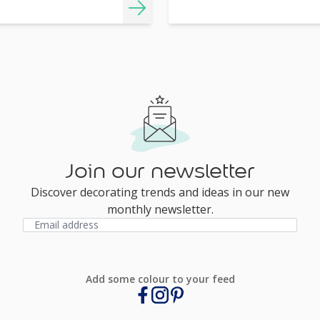
Join our newsletter
Discover decorating trends and ideas in our new
monthly newsletter.
Add some colour to your feed