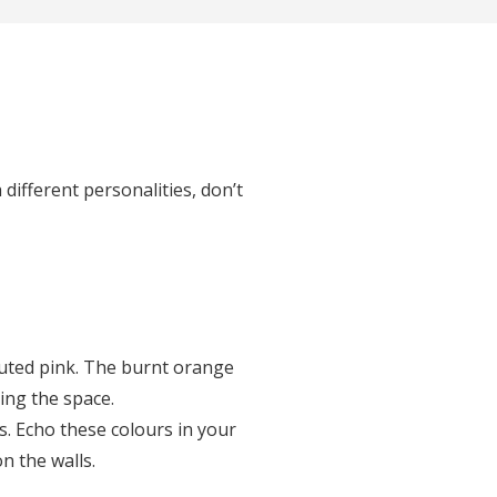
 different personalities, don’t
muted pink. The burnt orange
ting the space.
s. Echo these colours in your
n the walls.