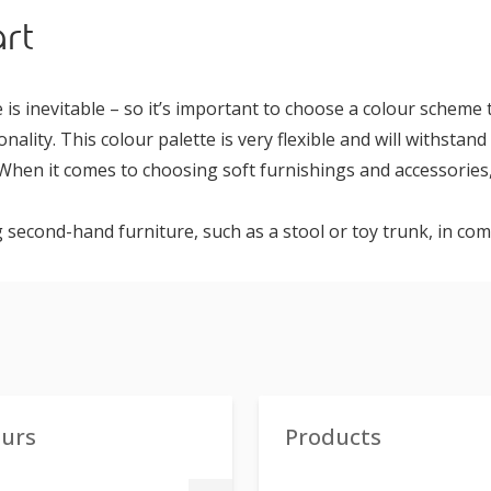
rt
 is inevitable – so it’s important to choose a colour scheme
onality. This colour palette is very flexible and will withstand
When it comes to choosing soft furnishings and accessories,
 second-hand furniture, such as a stool or toy trunk, in c
ours
Products