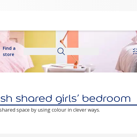
Find a
store
ish shared girls’ bedroom
a shared space by using colour in clever ways.