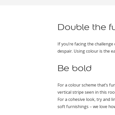
Double the f
If you’re facing the challenge 
despair. Using colour is the e
Be bold
For a colour scheme that’s fu
vertical stripe seen in this ro
For a cohesive look, try and l
soft furnishings – we love ho