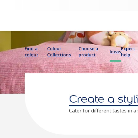
Find a
Colour
Choose a
Expert
Ideas
colour
Collections
product
help
Create a styl
Cater for different tastes in 