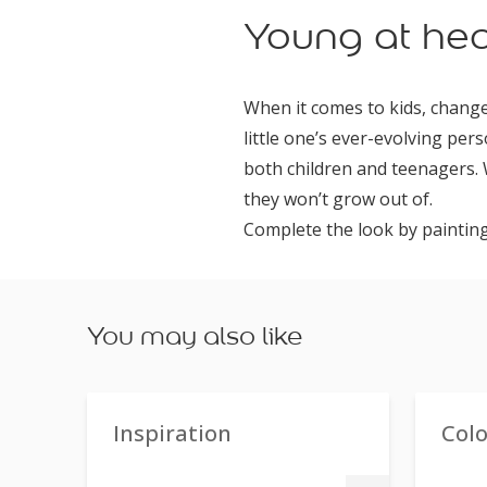
Young at hea
When it comes to kids, change
little one’s ever-evolving pers
both children and teenagers. 
they won’t grow out of.
Complete the look by painting
You may also like
Inspiration
Col