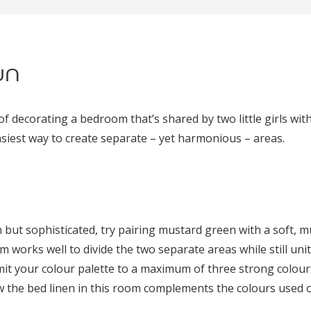
un
of decorating a bedroom that’s shared by two little girls with
asiest way to create separate – yet harmonious – areas.
n but sophisticated, try pairing mustard green with a soft, 
om works well to divide the two separate areas while still uni
imit your colour palette to a maximum of three strong colour
w the bed linen in this room complements the colours used o