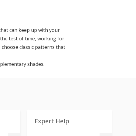
 that can keep up with your
 the test of time, working for
 choose classic patterns that
omplementary shades.
Expert Help