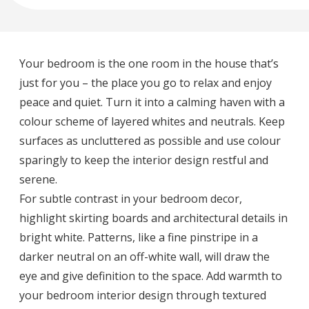
Your bedroom is the one room in the house that’s
just for you – the place you go to relax and enjoy
peace and quiet. Turn it into a calming haven with a
colour scheme of layered whites and neutrals. Keep
surfaces as uncluttered as possible and use colour
sparingly to keep the interior design restful and
serene.
For subtle contrast in your bedroom decor,
highlight skirting boards and architectural details in
bright white. Patterns, like a fine pinstripe in a
darker neutral on an off-white wall, will draw the
eye and give definition to the space. Add warmth to
your bedroom interior design through textured