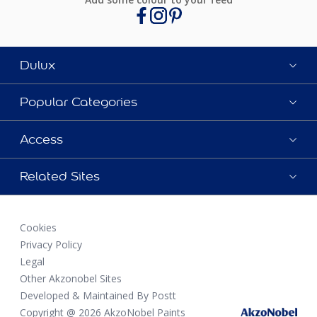
Dulux
Popular Categories
Access
Related Sites
Cookies
Privacy Policy
Legal
Other Akzonobel Sites
Developed & Maintained By Postt
Copyright @ 2026 AkzoNobel Paints