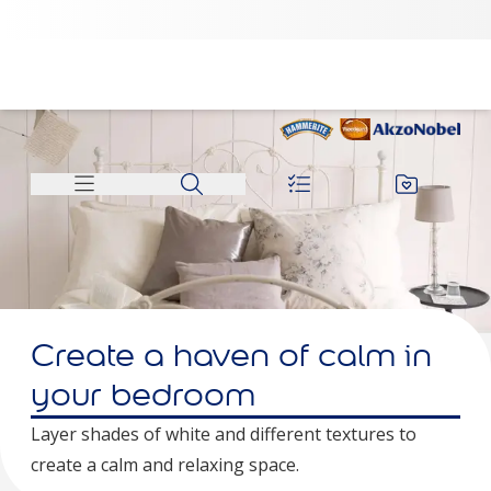
Create a haven of calm in
your bedroom
Layer shades of white and different textures to
create a calm and relaxing space.