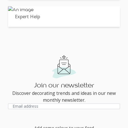
Expert Help
Join our newsletter
Discover decorating trends and ideas in our new
monthly newsletter.
Add some colour to your feed