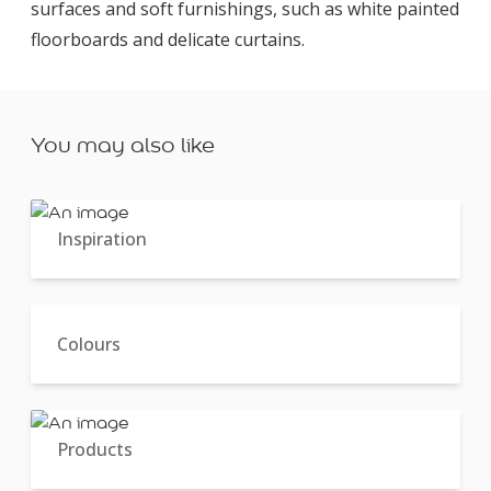
surfaces and soft furnishings, such as white painted
floorboards and delicate curtains.
You may also like
Inspiration
Colours
Products