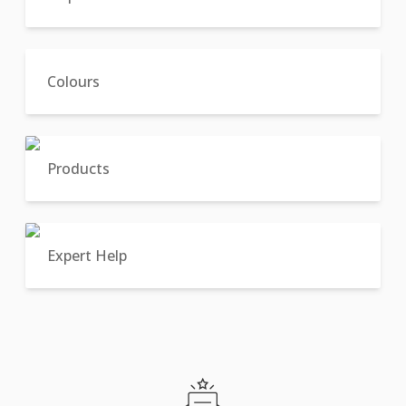
Colours
Products
Expert Help