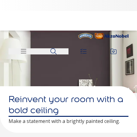
Reinvent your room with a
bold ceiling
Make a statement with a brightly painted ceiling.