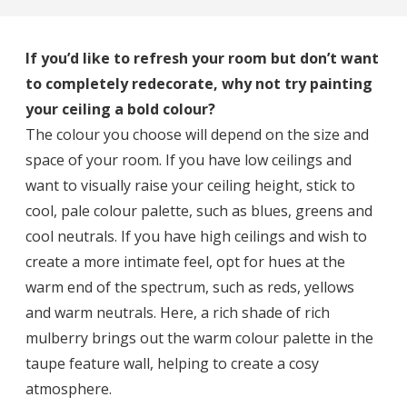
If you’d like to refresh your room but don’t want
to completely redecorate, why not try painting
your ceiling a bold colour?
The colour you choose will depend on the size and
space of your room. If you have low ceilings and
want to visually raise your ceiling height, stick to
cool, pale colour palette, such as blues, greens and
cool neutrals. If you have high ceilings and wish to
create a more intimate feel, opt for hues at the
warm end of the spectrum, such as reds, yellows
and warm neutrals. Here, a rich shade of rich
mulberry brings out the warm colour palette in the
taupe feature wall, helping to create a cosy
atmosphere.