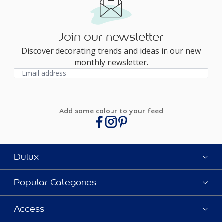
Join our newsletter
Discover decorating trends and ideas in our new
monthly newsletter.
Add some colour to your feed
Dulux
Popular Categories
Access