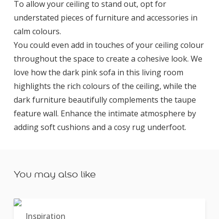
To allow your ceiling to stand out, opt for
understated pieces of furniture and accessories in
calm colours.
You could even add in touches of your ceiling colour
throughout the space to create a cohesive look. We
love how the dark pink sofa in this living room
highlights the rich colours of the ceiling, while the
dark furniture beautifully complements the taupe
feature wall. Enhance the intimate atmosphere by
adding soft cushions and a cosy rug underfoot.
You may also like
Inspiration