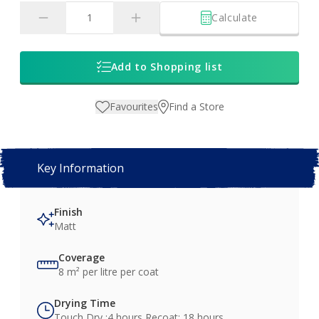
Calculate
Add to Shopping list
Favourites
Find a Store
Key Information
Finish
Matt
Coverage
8 m² per litre per coat
Drying Time
Touch Dry :4 hours Recoat: 18 hours