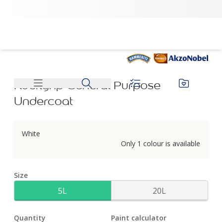
Rockgrip General Purpose Undercoat | Dulux
Rockgrip General Purpose
Undercoat
White
Only 1 colour is available
Size
5L
20L
Quantity
Paint calculator