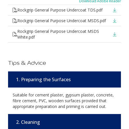
Download Adobe Reader
Rockgrip General Purpose Undercoat TDS.pdf
Rockgrip General Purpose Undercoat MSDS.pdf
Rockgrip General Purpose Undercoat MSDS
White.pdf
Tips & Advice
1. Preparing the Surfaces
Suitable for cement plaster, gypsum plaster, concrete,
fibre cement, PVC, wooden surfaces provided that
appropriate preparation and priming is carried out.
2. Cleaning