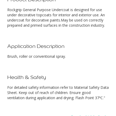
Rockgrip General Purpose Undercoat is designed for use
under decorative topcoats for interior and exterior use. An
undercoat for decorative paints.May be used on correctly
prepared and primed surfaces in the construction industry.
Application Description
Brush, roller or conventional spray.
Health & Safety
For detailed safety information refer to Material Safety Data
Sheet. Keep out of reach of children. Ensure good
ventilation during application and drying. Flash Point 37ºC."