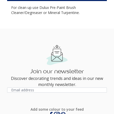
For clean up use Dulux Pre-Paint Brush
Cleaner/Degreaser or Mineral Turpentine.
Join our newsletter
Discover decorating trends and ideas in our new
monthly newsletter.
Add some colour to your feed