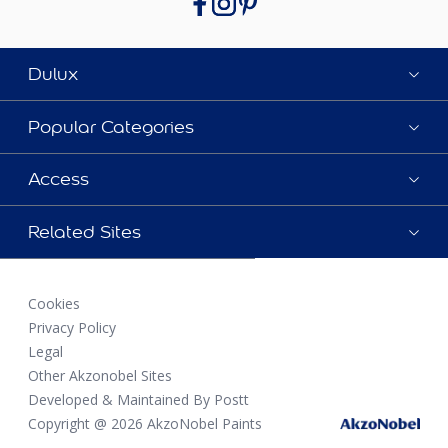
Dulux
Popular Categories
Access
Related Sites
Cookies
Privacy Policy
Legal
Other Akzonobel Sites
Developed & Maintained By Postt
Copyright @ 2026 AkzoNobel Paints