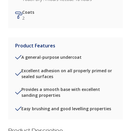
Coats
2
Product Features
A general-purpose undercoat
Excellent adhesion on all properly primed or
sealed surfaces
Provides a smooth base with excellent
sanding properties
Easy brushing and good levelling properties
Product Description