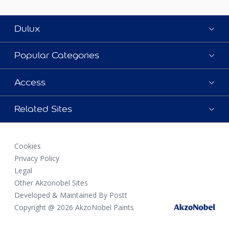
Dulux
Popular Categories
Access
Related Sites
Cookies
Privacy Policy
Legal
Other Akzonobel Sites
Developed & Maintained By Postt
Copyright @ 2026 AkzoNobel Paints