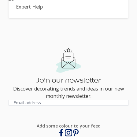
Expert Help
Join our newsletter
Discover decorating trends and ideas in our new
monthly newsletter.
Add some colour to your feed