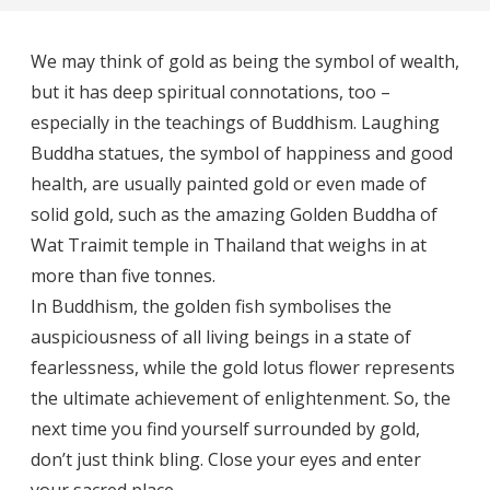
We may think of gold as being the symbol of wealth,
but it has deep spiritual connotations, too –
especially in the teachings of Buddhism. Laughing
Buddha statues, the symbol of happiness and good
health, are usually painted gold or even made of
solid gold, such as the amazing Golden Buddha of
Wat Traimit temple in Thailand that weighs in at
more than five tonnes.
In Buddhism, the golden fish symbolises the
auspiciousness of all living beings in a state of
fearlessness, while the gold lotus flower represents
the ultimate achievement of enlightenment. So, the
next time you find yourself surrounded by gold,
don’t just think bling. Close your eyes and enter
your sacred place.