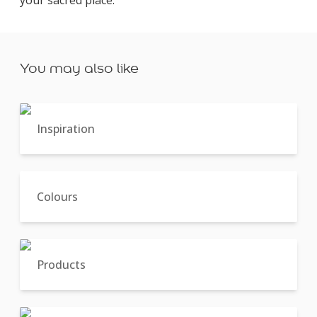
You may also like
Inspiration
Colours
Products