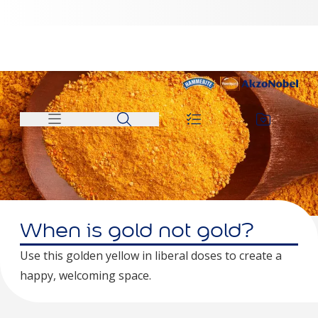
When is gold not gold?
Use this golden yellow in liberal doses to create a
happy, welcoming space.