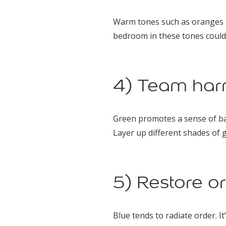
Warm tones such as oranges an
bedroom in these tones could
4) Team har
Green promotes a sense of bal
Layer up different shades of g
5) Restore or
Blue tends to radiate order. I