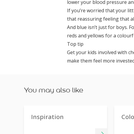
lower your blood pressure and
If you’re worried that your li
that reassuring feeling that al
And blue isn’t just for boys. 
reds and yellows for a colour
Top tip
Get your kids involved with ch
make them feel more invested
You may also like
Inspiration
Col