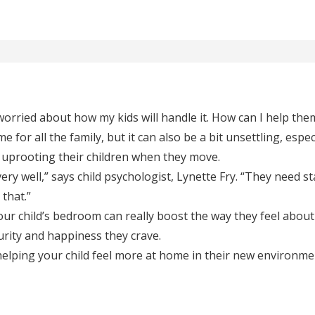
rried about how my kids will handle it. How can I help the
 for all the family, but it can also be a bit unsettling, especi
 uprooting their children when they move.
ery well,” says child psychologist, Lynette Fry. “They need st
that.”
ur child’s bedroom can really boost the way they feel abou
urity and happiness they crave.
 helping your child feel more at home in their new environme