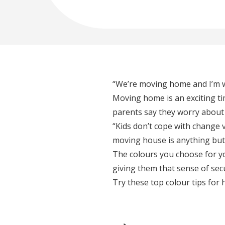
“We’re moving home and I’m wo
Moving home is an exciting time
parents say they worry about
“Kids don’t cope with change v
moving house is anything but 
The colours you choose for yo
giving them that sense of sec
Try these top colour tips for