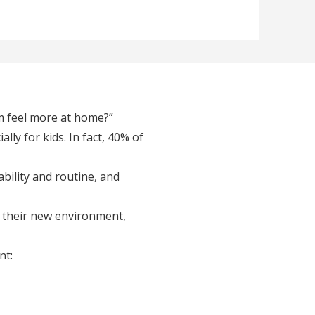
m feel more at home?”
ally for kids. In fact, 40% of
ability and routine, and
t their new environment,
nt: