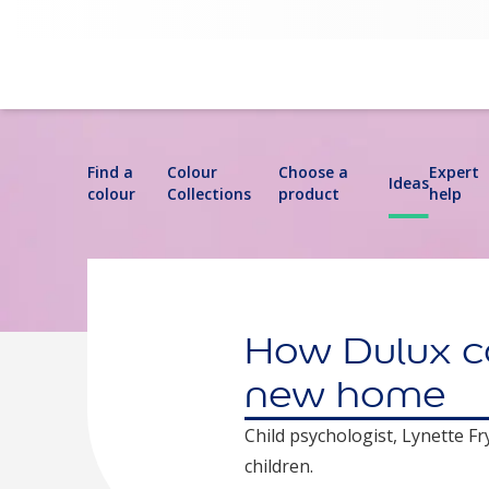
Find a
Colour
Choose a
Expert
Ideas
colour
Collections
product
help
How Dulux col
new home
Child psychologist, Lynette F
children.