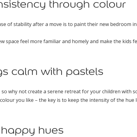
nsistency through colour
se of stability after a move is to paint their new bedroom in
new space feel more familiar and homely and make the kids f
gs calm with pastels
, so why not create a serene retreat for your children with 
colour you like – the key is to keep the intensity of the hue l
h happy hues