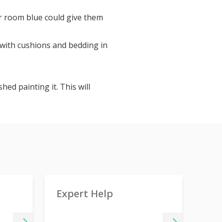
eir room blue could give them
e with cushions and bedding in
ed painting it. This will
Expert Help