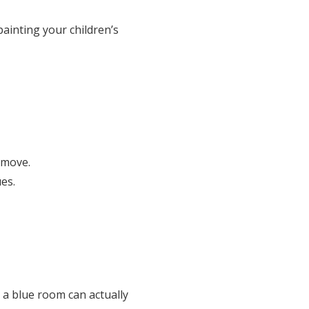
ainting your children’s
 move.
es.
n a blue room can actually