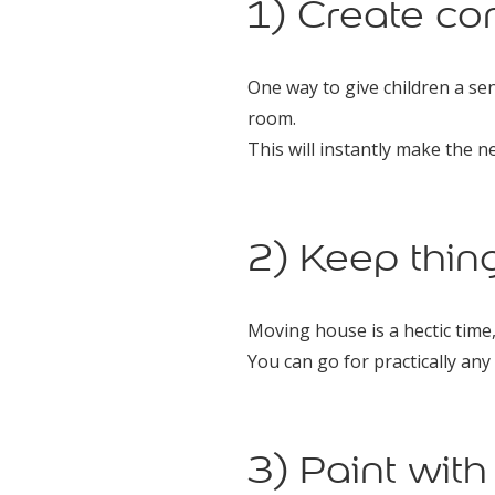
1) Create co
One way to give children a sen
room.
This will instantly make the 
2) Keep thin
Moving house is a hectic time
You can go for practically any 
3) Paint wit