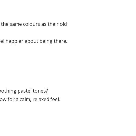
 the same colours as their old
eel happier about being there.
soothing pastel tones?
ow for a calm, relaxed feel.