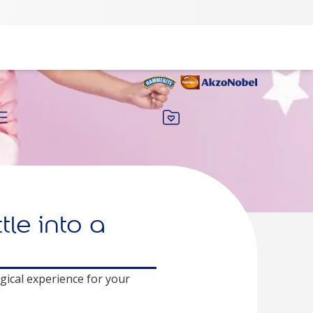
le into a
gical experience for your