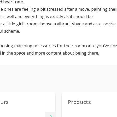
 heart rate.
ttle ones are feeling a bit stressed after a move, painting th
l is well and everything is exactly as it should be.
For a little girl’s room choose a vibrant shade and accessoris
ful scheme.
oosing matching accessories for their room once you’ve finish
 in the space and more content about being there.
ours
Products