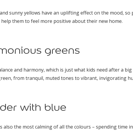
d sunny yellows have an uplifting effect on the mood, so p
 help them to feel more positive about their new home.
monious greens
ance and harmony, which is just what kids need after a big
reen, from tranquil, muted tones to vibrant, invigorating hu
der with blue
t’s also the most calming of all the colours – spending time i