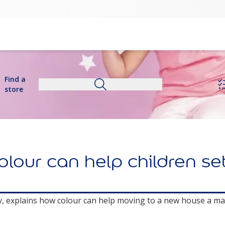
Find a
store
our can help children sett
ry, explains how colour can help moving to a new house a ma