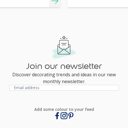
Join our newsletter
Discover decorating trends and ideas in our new
monthly newsletter.
Add some colour to your feed