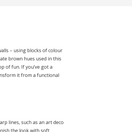
walls – using blocks of colour
late brown hues used in this
 of fun. If you’ve got a
ansform it from a functional
rp lines, such as an art deco
nish the look with soft