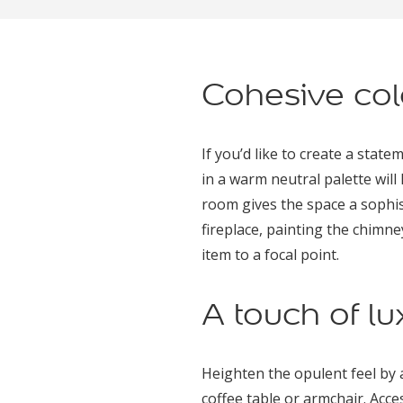
Cohesive col
If you’d like to create a stat
in a warm neutral palette wil
room gives the space a sophist
fireplace, painting the chimne
item to a focal point.
A touch of lu
Heighten the opulent feel by a
coffee table or armchair. Acce