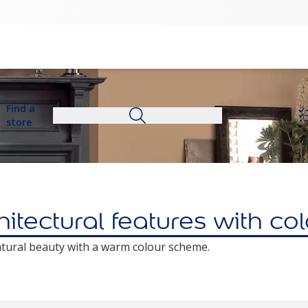
Find a
store
itectural features with co
atural beauty with a warm colour scheme.