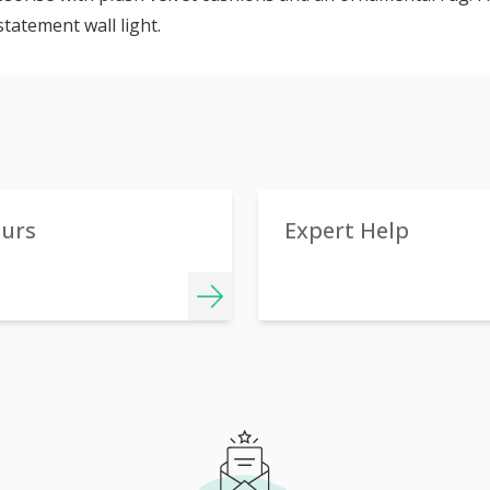
statement wall light.
ours
Expert Help