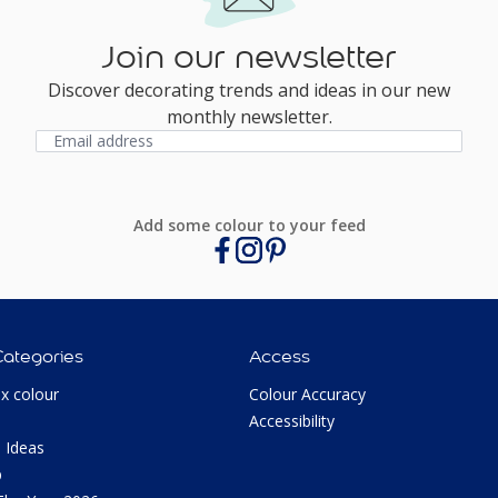
Join our newsletter
Discover decorating trends and ideas in our new
monthly newsletter.
Add some colour to your feed
Categories
Access
ux colour
Colour Accuracy
Accessibility
 Ideas
p