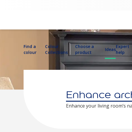
Find a
Colour
Choose a
Expert
Ideas
colour
Collections
product
help
Enhance arch
Enhance your living room’s n