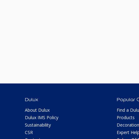
Dulux
Popular 
About Dulux
Find a Dul
Dulux IMS Policy
Products
Sustainability
Decoration
CSR
Expert Hel