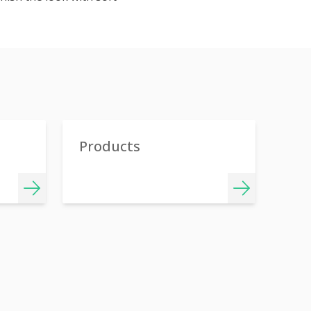
Products