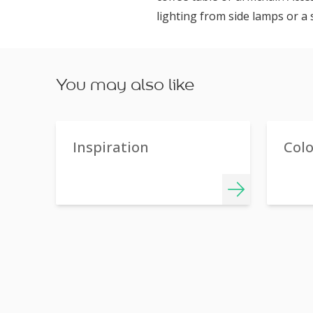
lighting from side lamps or a 
You may also like
Inspiration
Col