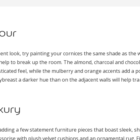
our
ement look, try painting your cornices the same shade as the 
l help to break up the room. The almond, charcoal and choco
icated feel, while the mulberry and orange accents add a pop
ybreast a darker hue than on the adjacent walls will help tr
xury
dding a few statement furniture pieces that boast sleek, sha
ssorise with plush velvet cushions and an ornamental rug. Fi