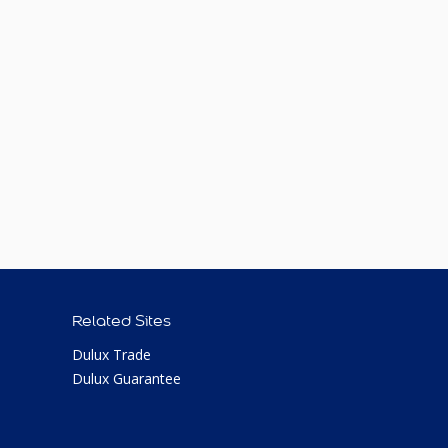
Related Sites
Dulux Trade
Dulux Guarantee